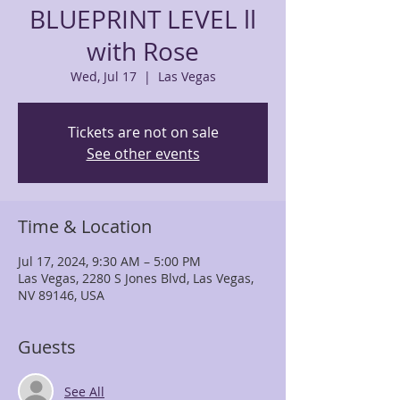
BLUEPRINT LEVEL ll
with Rose
Wed, Jul 17
  |  
Las Vegas
Tickets are not on sale
See other events
Time & Location
Jul 17, 2024, 9:30 AM – 5:00 PM
Las Vegas, 2280 S Jones Blvd, Las Vegas,
NV 89146, USA
Guests
See All