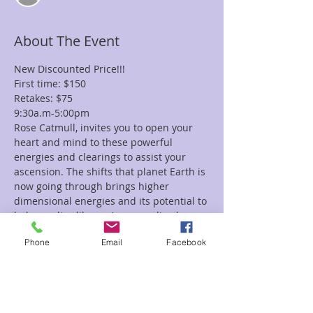
About The Event
New Discounted Price!!!
First time: $150
Retakes: $75
9:30a.m-5:00pm
Rose Catmull, invites you to open your 
heart and mind to these powerful 
energies and clearings to assist your 
ascension. The shifts that planet Earth is 
now going through brings higher 
dimensional energies and its potential to 
help you live like you've never lived 
before.
Phone
Email
Facebook
Don’t let old karmic boundaries, lower 
thought patters or limitations keep you 
from your spiritual growth and 
happiness. The energies that you receive 
in Level 2 will enhance your rapid 