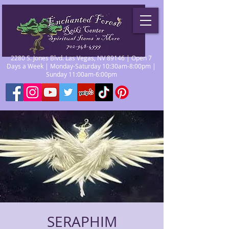
2280 S. Jones Blvd. Las Vegas, NV 89146 | Open 7
Days a Week | Monday-Saturday 10:30am-8:00pm |
Sunday 11:00am-6:00pm
SERAPHIM