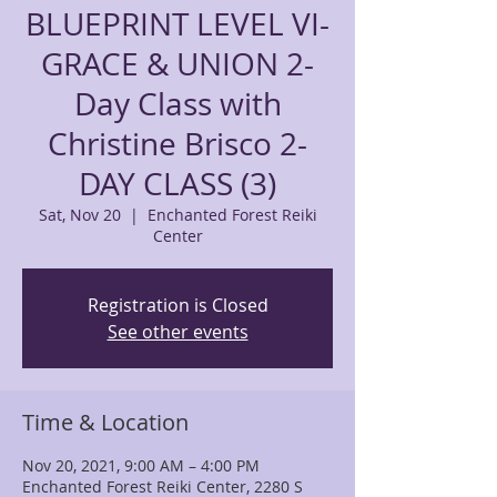
BLUEPRINT LEVEL VI-
GRACE & UNION 2-
Day Class with
Christine Brisco 2-
DAY CLASS (3)
Sat, Nov 20
  |  
Enchanted Forest Reiki
Center
Registration is Closed
See other events
Time & Location
Nov 20, 2021, 9:00 AM – 4:00 PM
Enchanted Forest Reiki Center, 2280 S