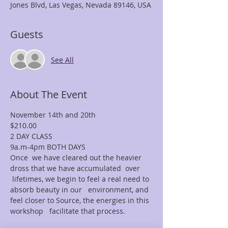
Jones Blvd, Las Vegas, Nevada 89146, USA
Guests
See All
About The Event
November 14th and 20th
$210.00
2 DAY CLASS
9a.m-4pm BOTH DAYS
Once  we have cleared out the heavier 
dross that we have accumulated  over 
 lifetimes, we begin to feel a real need to 
absorb beauty in our   environment, and 
feel closer to Source, the energies in this 
workshop   facilitate that process.