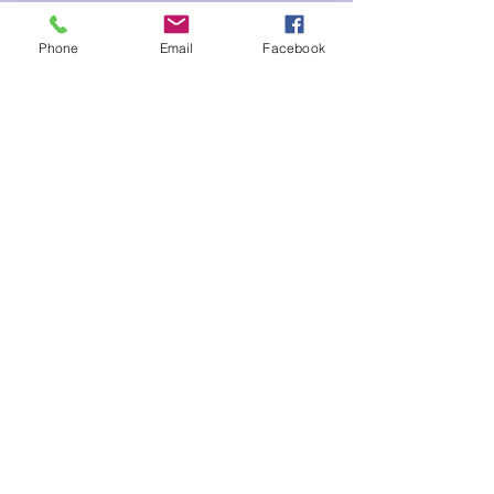
Tickets
Phone
Email
Facebook
Sale ended
Ticket type
Seraphim 6
Price
$210.00
Share This Event