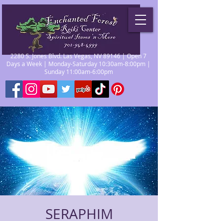
2280 S. Jones Blvd. Las Vegas, NV 89146 | Open 7
Days a Week | Monday-Saturday 10:30am-8:00pm |
Sunday 11:00am-6:00pm
SERAPHIM