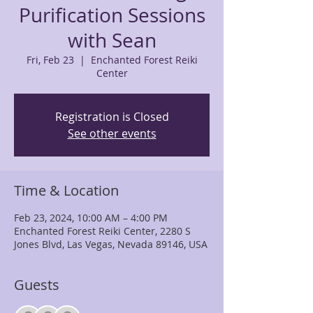
Purification Sessions
with Sean
Fri, Feb 23
  |  
Enchanted Forest Reiki
Center
Registration is Closed
See other events
Time & Location
Feb 23, 2024, 10:00 AM – 4:00 PM
Enchanted Forest Reiki Center, 2280 S
Jones Blvd, Las Vegas, Nevada 89146, USA
Guests