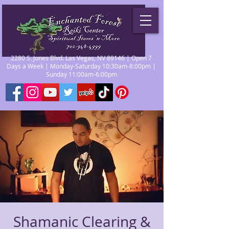
2280 S. Jones Blvd. Las Vegas, NV 89146 | Open 7
Days a Week | Monday-Saturday 10:30am-8:00pm |
Sunday 11:00am-6:00pm
Shamanic Clearing &