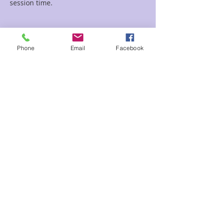
session time.
Tickets
Phone
Email
Facebook
Sale ended
Ticket type
30 minutes for Sean Wei
More info
Price
$50.00
Share This Event