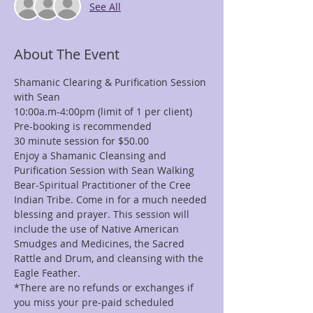
See All
About The Event
Shamanic Clearing & Purification Session 
with Sean 
10:00a.m-4:00pm (limit of 1 per client)
Pre-booking is recommended
30 minute session for $50.00
Enjoy a Shamanic Cleansing and 
Purification Session with Sean Walking 
Bear-Spiritual Practitioner of the Cree 
Indian Tribe. Come in for a much needed 
blessing and prayer. This session will 
include the use of Native American 
Smudges and Medicines, the Sacred 
Rattle and Drum, and cleansing with the 
Eagle Feather.
*There are no refunds or exchanges if 
you miss your pre-paid scheduled 