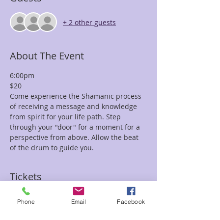
+ 2 other guests
About The Event
6:00pm
$20
Come experience the Shamanic process 
of receiving a message and knowledge 
from spirit for your life path. Step 
through your "door" for a moment for a 
perspective from above. Allow the beat 
of the drum to guide you.
Tickets
Phone
Email
Facebook
Sale ended