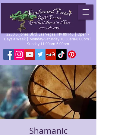
2280 S. Jones Blvd. Las Vegas, NV 89146 | Open 7
Days a Week | Monday-Saturday 10:30am-8:00pm |
Sunday 11:00am-6:00pm
Shamanic