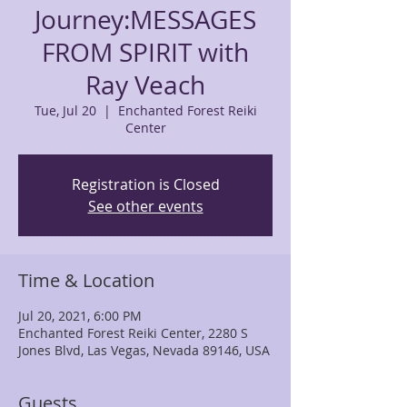
Journey:MESSAGES
FROM SPIRIT with
Ray Veach
Tue, Jul 20
  |  
Enchanted Forest Reiki
Center
Registration is Closed
See other events
Time & Location
Jul 20, 2021, 6:00 PM
Enchanted Forest Reiki Center, 2280 S
Jones Blvd, Las Vegas, Nevada 89146, USA
Guests