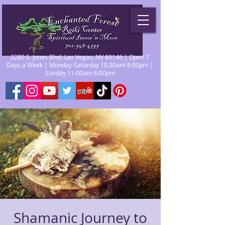
2280 S. Jones Blvd. Las Vegas, NV 89146 | Open 7
Days a Week | Monday-Saturday 10:30am-8:00pm |
Sunday 11:00am-6:00pm
Shamanic Journey to