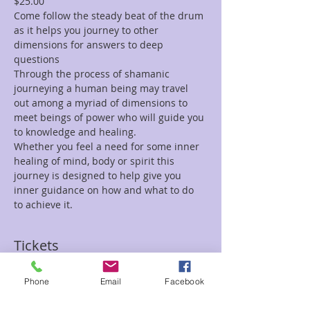
$25.00
Come follow the steady beat of the drum 
as it helps you journey to other 
dimensions for answers to deep 
questions
Through the process of shamanic 
journeying a human being may travel 
out among a myriad of dimensions to 
meet beings of power who will guide you 
to knowledge and healing.
Whether you feel a need for some inner 
healing of mind, body or spirit this 
journey is designed to help give you 
inner guidance on how and what to do 
to achieve it.
Tickets
Phone
Email
Facebook
Sale ended