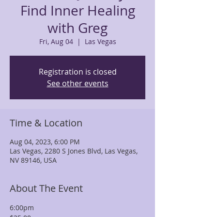
Find Inner Healing
with Greg
Fri, Aug 04
  |  
Las Vegas
Registration is closed
See other events
Time & Location
Aug 04, 2023, 6:00 PM
Las Vegas, 2280 S Jones Blvd, Las Vegas,
NV 89146, USA
About The Event
6:00pm