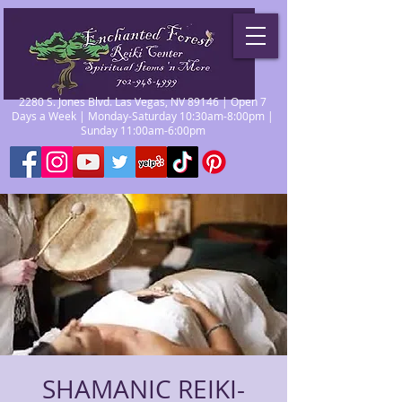
2280 S. Jones Blvd. Las Vegas, NV 89146 | Open 7
Days a Week | Monday-Saturday 10:30am-8:00pm |
Sunday 11:00am-6:00pm
SHAMANIC REIKI-