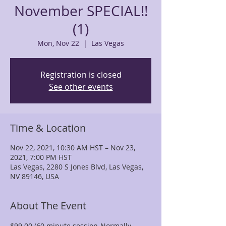
November SPECIAL!!
(1)
Mon, Nov 22
  |  
Las Vegas
Registration is closed
See other events
Time & Location
Nov 22, 2021, 10:30 AM HST – Nov 23,
2021, 7:00 PM HST
Las Vegas, 2280 S Jones Blvd, Las Vegas,
NV 89146, USA
About The Event
$99.00 (60 minute session-Normally 