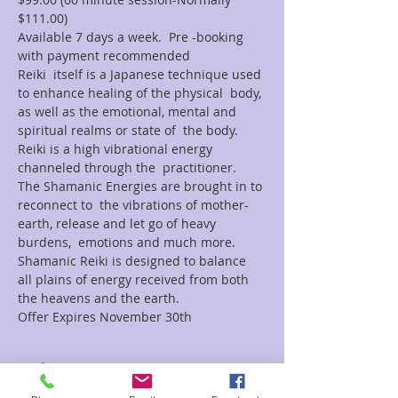
$111.00)
Available 7 days a week.  Pre -booking 
with payment recommended
Reiki  itself is a Japanese technique used 
to enhance healing of the physical  body, 
as well as the emotional, mental and 
spiritual realms or state of  the body. 
Reiki is a high vibrational energy 
channeled through the  practitioner.
The Shamanic Energies are brought in to 
reconnect to  the vibrations of mother-
earth, release and let go of heavy 
burdens,  emotions and much more.
Shamanic Reiki is designed to balance 
all plains of energy received from both 
the heavens and the earth.
Offer Expires November 30th
Tickets