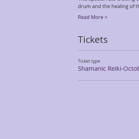
drum and the healing of th
Read More >
Tickets
Ticket type
Shamanic Reiki-Octo