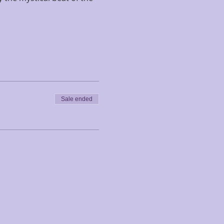
Sale ended