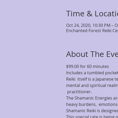
Time & Locat
Oct 24, 2020, 10:30 PM – O
Enchanted Forest Reiki Ce
About The Ev
$99.00 for 60 minutes
Includes a tumbled pocket
Reiki  itself is a Japanese
mental and spiritual realm
 practitioner.
The Shamanic Energies are 
heavy burdens,  emotion
Shamanic Reiki is designed
This special rate is being