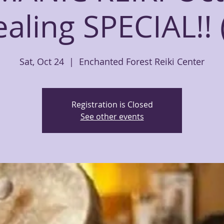
aling SPECIAL!! 
Sat, Oct 24
  |  
Enchanted Forest Reiki Center
Registration is Closed
See other events