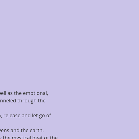
ell as the emotional, 
hanneled through the 
 release and let go of 
vens and the earth.
 the mystical beat of the 