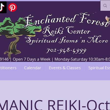
V 89146 | Open 7 Days a Week | Monday-Saturday 10:30am-
titioners
Calendar
Events & Classes
Spiritual Es
ANIC REIKI-Oc