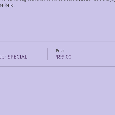
e Reiki.
Price
ber SPECIAL
$99.00