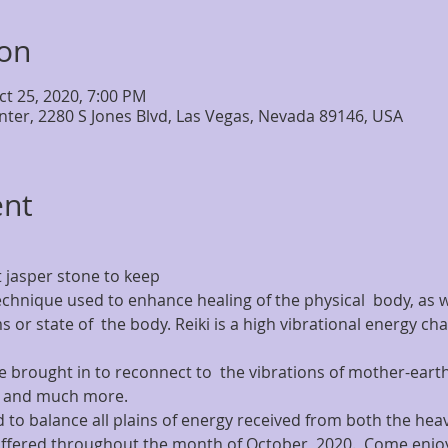
ion
ct 25, 2020, 7:00 PM
nter, 2280 S Jones Blvd, Las Vegas, Nevada 89146, USA
ent
 jasper stone to keep
 technique used to enhance healing of the physical  body, as w
s or state of  the body. Reiki is a high vibrational energy c
brought in to reconnect to  the vibrations of mother-earth,
s and much more.
 to balance all plains of energy received from both the hea
 offered throughout the month of October, 2020.  Come enjoy