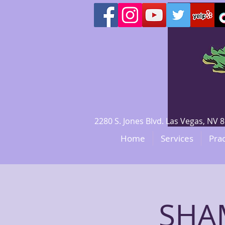
2280 S. Jones Blvd. Las Vegas, N
Home
Services
Prac
SHAM