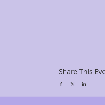
Share This Ev