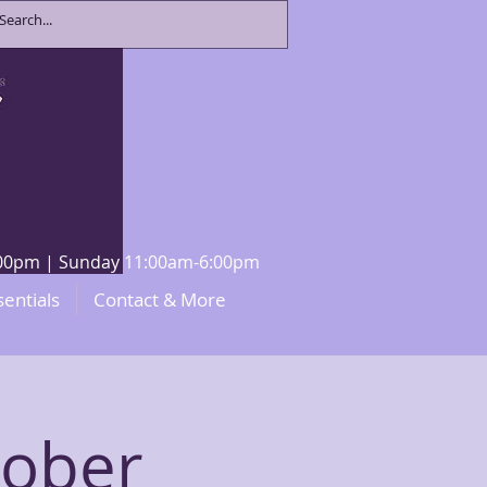
8:00pm | Sunday 11:00am-6:00pm
sentials
Contact & More
tober