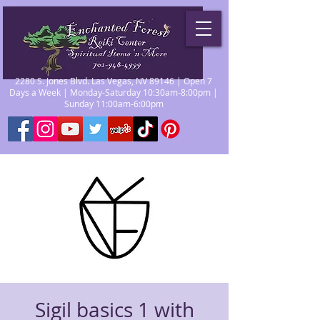
2280 S. Jones Blvd. Las Vegas, NV 89146 | Open 7
Days a Week | Monday-Saturday 10:30am-8:00pm |
Sunday 11:00am-6:00pm
Sigil basics 1 with