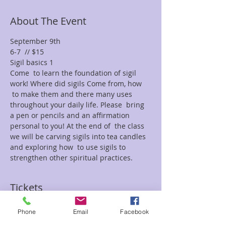
About The Event
September 9th
6-7  // $15
Sigil basics 1
Come  to learn the foundation of sigil 
work! Where did sigils Come from, how 
 to make them and there many uses 
throughout your daily life. Please  bring 
a pen or pencils and an affirmation 
personal to you! At the end of  the class 
we will be carving sigils into tea candles 
and exploring how  to use sigils to 
strengthen other spiritual practices.
Tickets
Phone
Email
Facebook
Sale ended