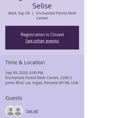
Selise
Wed, Sep 09
  |  
Enchanted Forest Reiki
Center
Registration is Closed
See other events
Time & Location
Sep 09, 2020, 6:00 PM
Enchanted Forest Reiki Center, 2280 S
Jones Blvd, Las Vegas, Nevada 89146, USA
Guests
See All