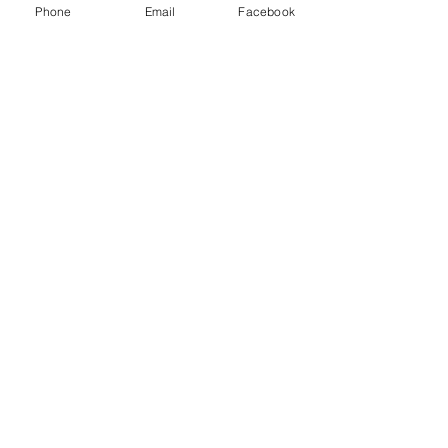
Phone
Email
Facebook
Sale ended
Ticket type
Single & Spiritual
Price
$25.00
Share This Event
2280 S. Jones Blvd. Las Vegas, NV 89146 | Open 7