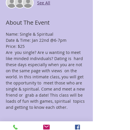
See All
About The Event
Name: Single & Spiritual
Date & Time: Jan 22nd @6-7pm
Price: $25
Are  you single? Are u wanting to meet 
like minded individuals? Dating is  hard 
these days especially when you are not 
on the same page with views  on the 
world. In this intimate class, you will get 
the opportunity to  meet those who are 
single & spiritual. Come and meet a new 
friend or  grab a date! This class will be 
loads of fun with games, spiritual  topics 
and getting to know each other.
Tickets