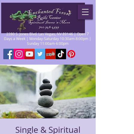
2280 S. Jones Blvd. Las Vegas, NV 89146 | Open 7
Days a Week | Monday-Saturday 10:30am-8:00pm |
Sunday 11:00am-6:00pm
Single & Spiritual