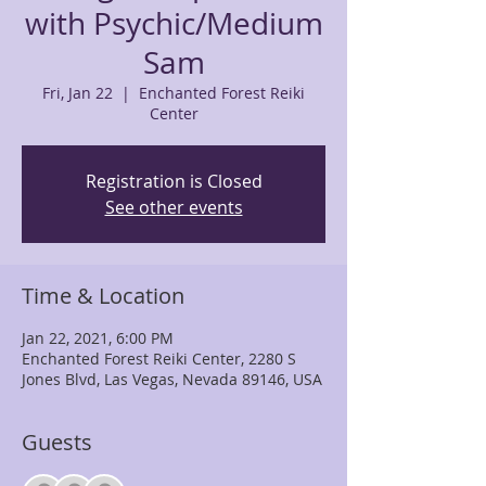
with Psychic/Medium
Sam
Fri, Jan 22
  |  
Enchanted Forest Reiki
Center
Registration is Closed
See other events
Time & Location
Jan 22, 2021, 6:00 PM
Enchanted Forest Reiki Center, 2280 S
Jones Blvd, Las Vegas, Nevada 89146, USA
Guests