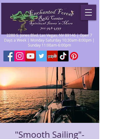
2280 S. Jones Blvd. Las Vegas, NV 89146 | Open 7
Days a Week | Monday-Saturday 10:30am-8:00pm |
Sunday 11:00am-6:00pm
"Smooth Sailing"-