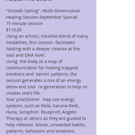
"Smooth Sailing"- Multi-Dimensional 
Healing Session-September Special
75 minute session
$110.00
Using an artistic, intuitive blend of many 
modalities, this session  facilitates 
healing with a deeper cleanse at the 
soul and DNA level.
Using  the body as a map of 
communication for healing trapped 
emotions and  karmic patterns, the 
session generates a mix of an energy 
detox and soul  re-generation to help re-
creates one’s life.
Your practitioner  may use energy 
systems, such as Reiki, Karuna Reiki, 
Huna, Seraphim  Blueprint, Angelic 
Therapy or others as they are guided to 
help releases  blocks, unwanted habits, 
patterns, behaviors and emotions.