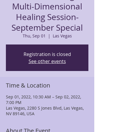
Multi-Dimensional
Healing Session-
September Special
Thu, Sep 01
  |  
Las Vegas
Registration is closed
See other events
Time & Location
Sep 01, 2022, 10:30 AM – Sep 02, 2022,
7:00 PM
Las Vegas, 2280 S Jones Blvd, Las Vegas,
NV 89146, USA
About The Event