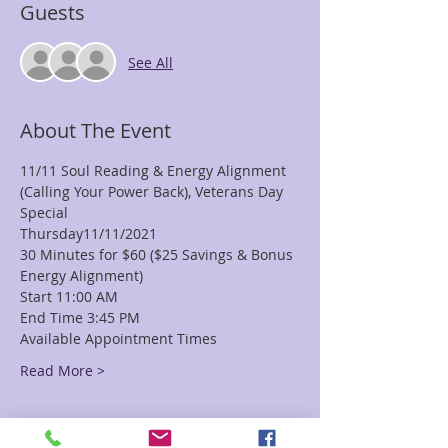
Guests
See All
About The Event
11/11 Soul Reading & Energy Alignment 
(Calling Your Power Back), Veterans Day 
Special
Thursday11/11/2021
30 Minutes for $60 ($25 Savings & Bonus 
Energy Alignment)
Start 11:00 AM
End Time 3:45 PM
Available Appointment Times
Read More >
Tickets