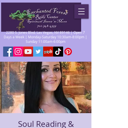
2280 S. Jones Blvd. Las Vegas, NV 89146 | Open 7
Days a Week | Monday-Saturday 10:30am-8:00pm |
Sunday 11:00am-6:00pm
Soul Reading &