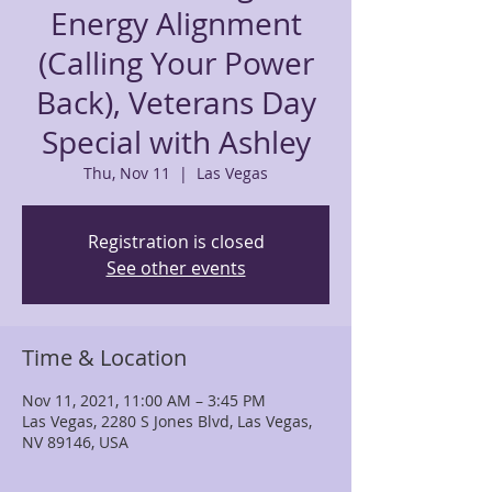
Energy Alignment
(Calling Your Power
Back), Veterans Day
Special with Ashley
Thu, Nov 11
  |  
Las Vegas
Registration is closed
See other events
Time & Location
Nov 11, 2021, 11:00 AM – 3:45 PM
Las Vegas, 2280 S Jones Blvd, Las Vegas,
NV 89146, USA