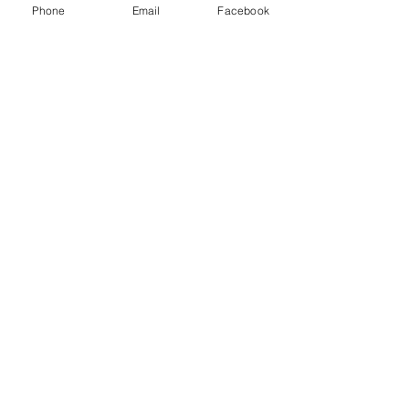
Phone
Email
Facebook
Sale ended
Ticket type
Ashley 11/11 Special (30)
Price
$60.00
Share This Event
2280 S. Jones Blvd. Las Vegas, NV 89146 | Open 7