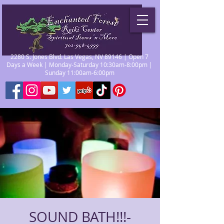
2280 S. Jones Blvd. Las Vegas, NV 89146 | Open 7
Days a Week | Monday-Saturday 10:30am-8:00pm |
Sunday 11:00am-6:00pm
SOUND BATH!!!-