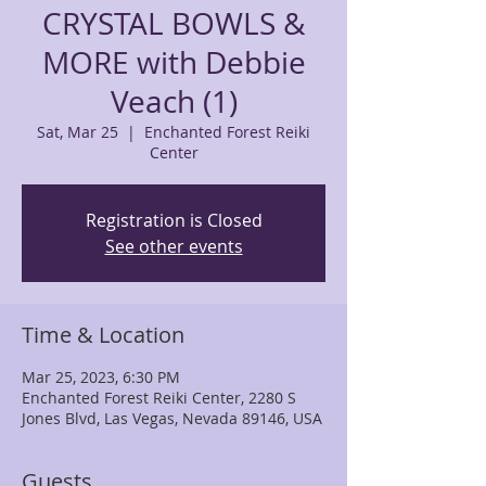
CRYSTAL BOWLS &
MORE with Debbie
Veach (1)
Sat, Mar 25
  |  
Enchanted Forest Reiki
Center
Registration is Closed
See other events
Time & Location
Mar 25, 2023, 6:30 PM
Enchanted Forest Reiki Center, 2280 S
Jones Blvd, Las Vegas, Nevada 89146, USA
Guests