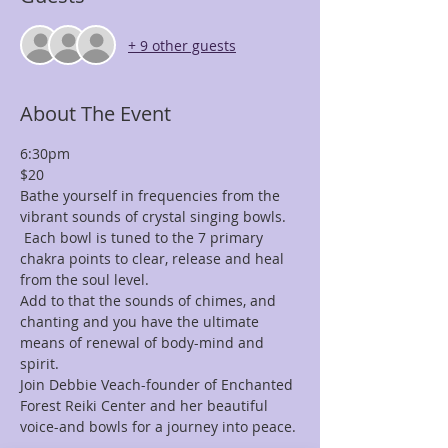
+ 9 other guests
About The Event
6:30pm
$20
Bathe yourself in frequencies from the 
vibrant sounds of crystal singing bowls. 
 Each bowl is tuned to the 7 primary 
chakra points to clear, release and heal 
from the soul level.
Add to that the sounds of chimes, and 
chanting and you have the ultimate 
means of renewal of body-mind and 
spirit.
Join Debbie Veach-founder of Enchanted 
Forest Reiki Center and her beautiful 
voice-and bowls for a journey into peace.