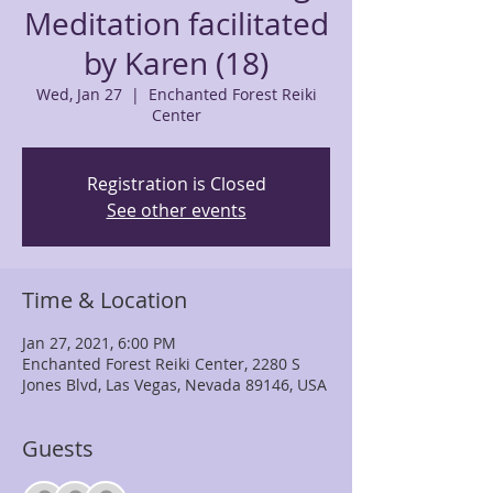
Meditation facilitated
by Karen (18)
Wed, Jan 27
  |  
Enchanted Forest Reiki
Center
Registration is Closed
See other events
Time & Location
Jan 27, 2021, 6:00 PM
Enchanted Forest Reiki Center, 2280 S
Jones Blvd, Las Vegas, Nevada 89146, USA
Guests