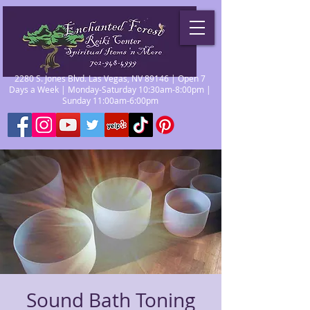
2280 S. Jones Blvd. Las Vegas, NV 89146 | Open 7
Days a Week | Monday-Saturday 10:30am-8:00pm |
Sunday 11:00am-6:00pm
Sound Bath Toning