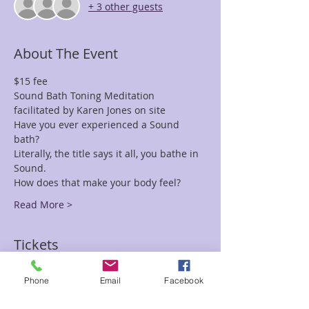
+ 3 other guests
About The Event
$15 fee
Sound Bath Toning Meditation 
facilitated by Karen Jones on site
Have you ever experienced a Sound 
bath? 
Literally, the title says it all, you bathe in 
Sound. 
How does that make your body feel?
Read More >
Tickets
Phone
Email
Facebook
Sale ended