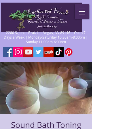
2280 S. Jones Blvd. Las Vegas, NV 89146 | Open 7
Days a Week | Monday-Saturday 10:30am-8:00pm |
Sunday 11:00am-6:00pm
Sound Bath Toning