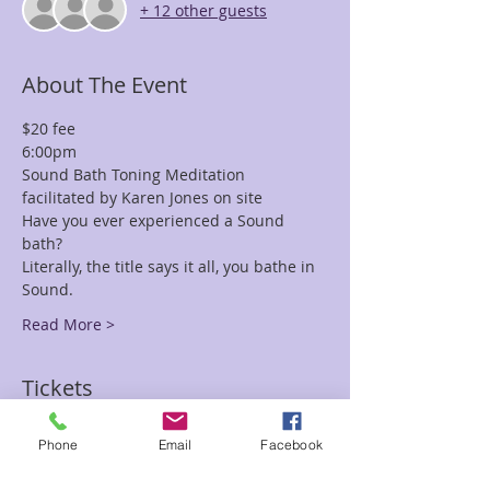
+ 12 other guests
About The Event
$20 fee
6:00pm
Sound Bath Toning Meditation 
facilitated by Karen Jones on site
Have you ever experienced a Sound 
bath? 
Literally, the title says it all, you bathe in 
Sound. 
Read More >
Tickets
Phone
Email
Facebook
Sale ended