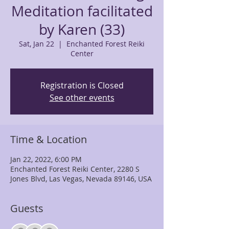
Meditation facilitated
by Karen (33)
Sat, Jan 22
  |  
Enchanted Forest Reiki
Center
Registration is Closed
See other events
Time & Location
Jan 22, 2022, 6:00 PM
Enchanted Forest Reiki Center, 2280 S
Jones Blvd, Las Vegas, Nevada 89146, USA
Guests