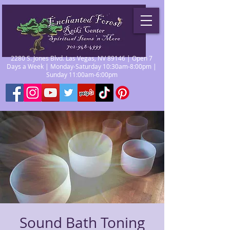
2280 S. Jones Blvd. Las Vegas, NV 89146 | Open 7
Days a Week | Monday-Saturday 10:30am-8:00pm |
Sunday 11:00am-6:00pm
Sound Bath Toning