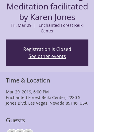
Meditation facilitated
by Karen Jones
Fri, Mar 29
  |  
Enchanted Forest Reiki
Center
Registration is Closed
See other events
Time & Location
Mar 29, 2019, 6:00 PM
Enchanted Forest Reiki Center, 2280 S
Jones Blvd, Las Vegas, Nevada 89146, USA
Guests