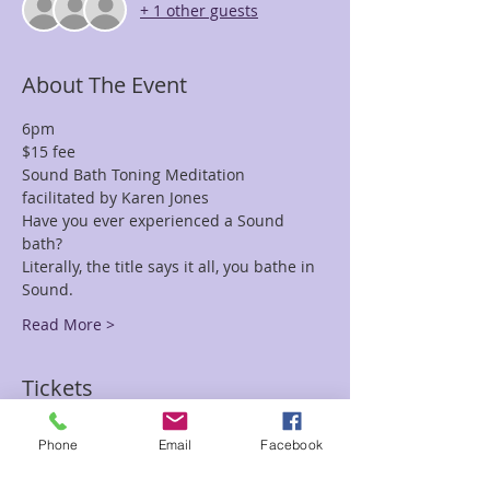
+ 1 other guests
About The Event
6pm 
Have you ever experienced a Sound 
Literally, the title says it all, you bathe in 
Read More >
Tickets
Phone
Email
Facebook
Sale ended