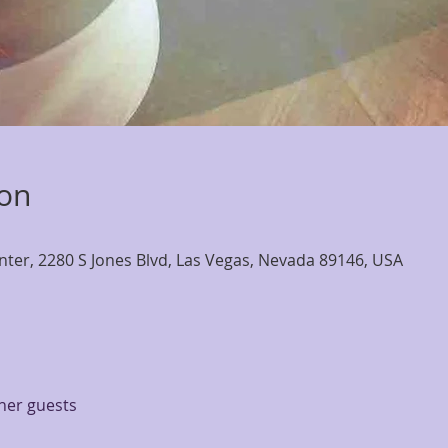
ion
nter, 2280 S Jones Blvd, Las Vegas, Nevada 89146, USA
ther guests