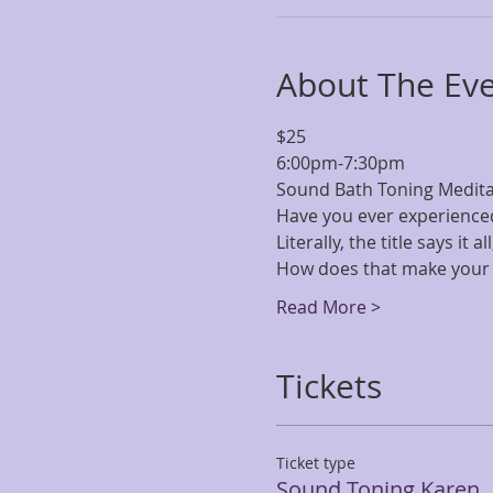
About The Ev
$25 
6:00pm-7:30pm
Sound Bath Toning Meditati
Have you ever experience
Literally, the title says it 
How does that make your 
Read More >
Tickets
Ticket type
Sound Toning Karen