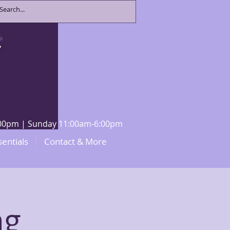
8:00pm | Sunday 11:00am-6:00pm
sentials
Contact & More
ng