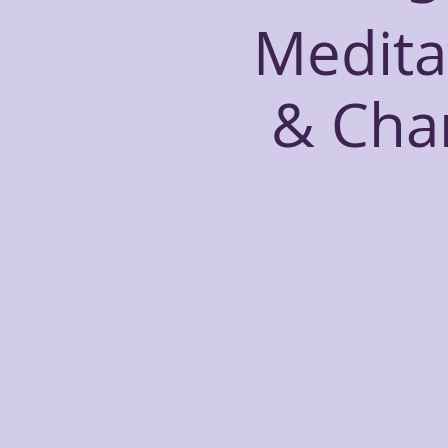
Medita
& Cha