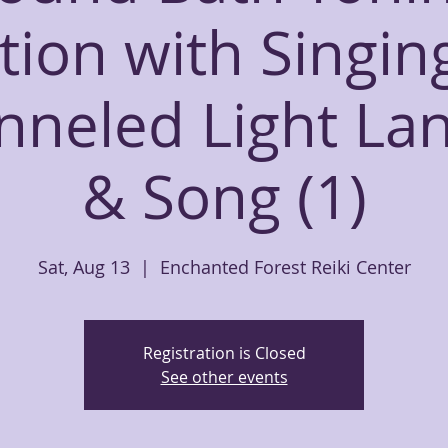
tion with Singin
nneled Light La
& Song (1)
Sat, Aug 13
  |  
Enchanted Forest Reiki Center
Registration is Closed
See other events