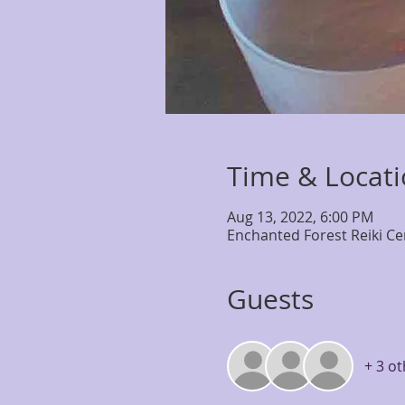
Time & Locat
Aug 13, 2022, 6:00 PM
Enchanted Forest Reiki Ce
Guests
+ 3 o