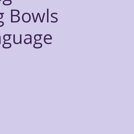
g Bowls
nguage