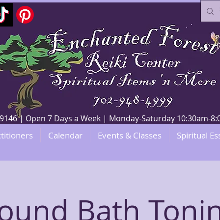
V 89146 | Open 7 Days a Week | Monday-Saturday 10:30am-
titioners
Calendar
Events & Classes
Spiritual Es
ound Bath Toni