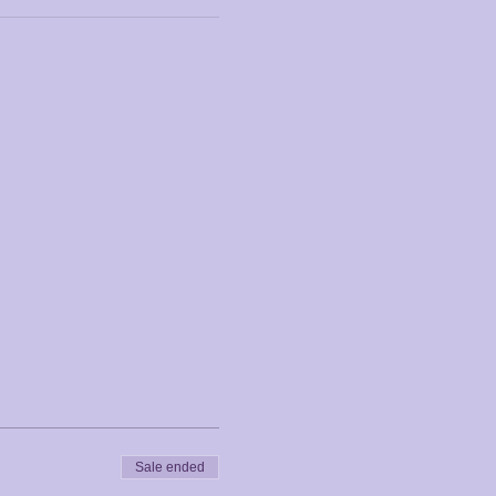
Sale ended