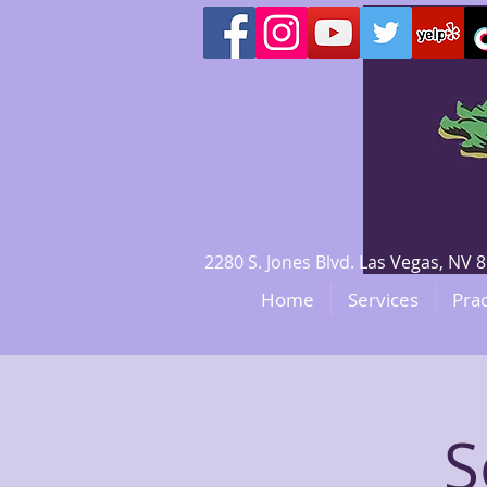
2280 S. Jones Blvd. Las Vegas, N
Home
Services
Prac
S