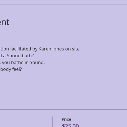
ent
on facilitated by Karen Jones on site
d a Sound bath? 
all, you bathe in Sound. 
body feel?
Price
$25.00