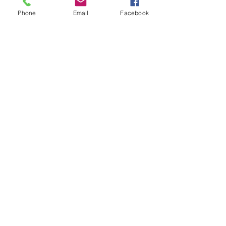
Phone
Email
Facebook
Sale ended
Ticket type
Sound Toning Karen
Price
$25.00
Share This Event