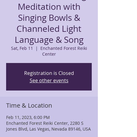
Meditation with
Singing Bowls &
Channeled Light
Language & Song
Sat, Feb 11
  |  
Enchanted Forest Reiki
Center
Registration is Closed
See other events
Time & Location
Feb 11, 2023, 6:00 PM
Enchanted Forest Reiki Center, 2280 S
Jones Blvd, Las Vegas, Nevada 89146, USA