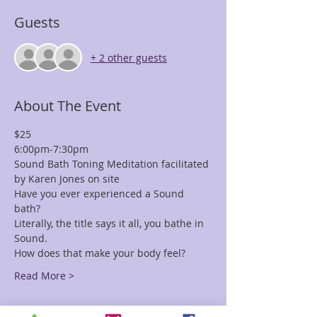
Guests
+ 2 other guests
About The Event
$25 
6:00pm-7:30pm
Sound Bath Toning Meditation facilitated 
by Karen Jones on site
Have you ever experienced a Sound 
bath? 
Literally, the title says it all, you bathe in 
Sound. 
How does that make your body feel?
Read More >
Tickets