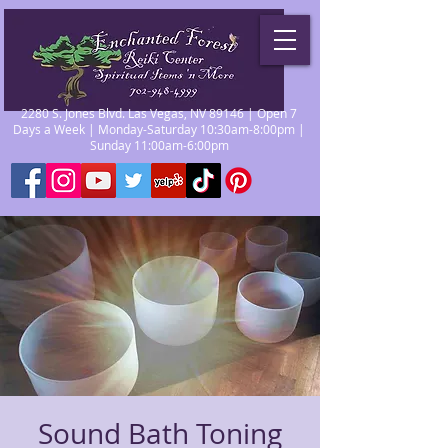
2280 S. Jones Blvd. Las Vegas, NV 89146 | Open 7
Days a Week | Monday-Saturday 10:30am-8:00pm |
Sunday 11:00am-6:00pm
Sound Bath Toning