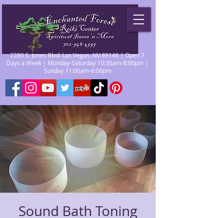
2280 S. Jones Blvd. Las Vegas, NV 89146 | Open 7
Days a Week | Monday-Saturday 10:30am-8:00pm |
Sunday 11:00am-6:00pm
Sound Bath Toning