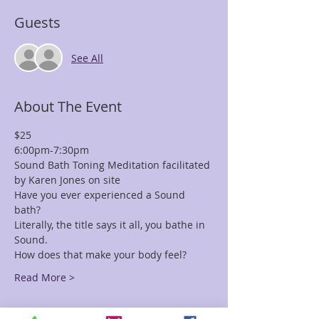
Guests
See All
About The Event
$25 
6:00pm-7:30pm
Sound Bath Toning Meditation facilitated 
by Karen Jones on site
Have you ever experienced a Sound 
bath? 
Literally, the title says it all, you bathe in 
Sound. 
How does that make your body feel?
Read More >
Tickets