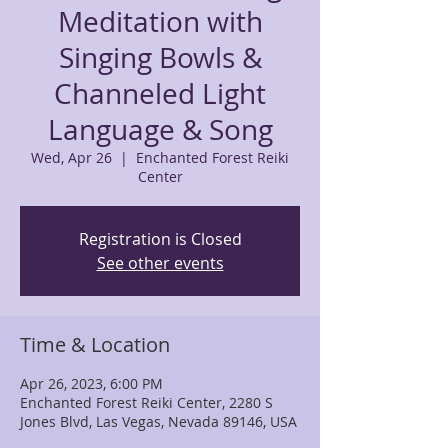
Meditation with
Singing Bowls &
Channeled Light
Language & Song
Wed, Apr 26
  |  
Enchanted Forest Reiki
Center
Registration is Closed
See other events
Time & Location
Apr 26, 2023, 6:00 PM
Enchanted Forest Reiki Center, 2280 S
Jones Blvd, Las Vegas, Nevada 89146, USA