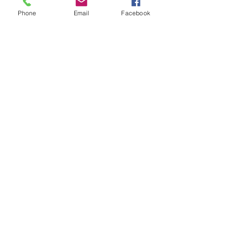
Phone
Email
Facebook
Sale ended
Ticket type
Sound Toning Karen
Price
$25.00
Share This Event