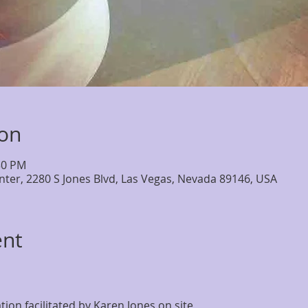
ion
30 PM
nter, 2280 S Jones Blvd, Las Vegas, Nevada 89146, USA
ent
on facilitated by Karen Jones on site