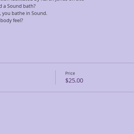
d a Sound bath? 
all, you bathe in Sound. 
body feel?
Price
$25.00