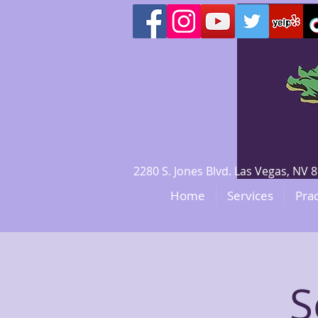
2280 S. Jones Blvd. Las Vegas, N
Home
Services
Prac
S