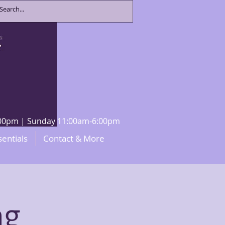
8:00pm | Sunday 11:00am-6:00pm
sentials
Contact & More
ng