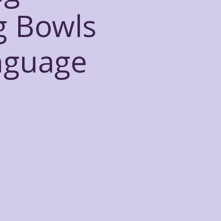
g Bowls
nguage