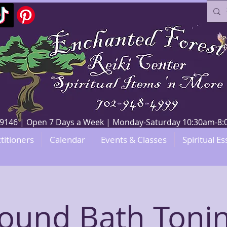
V 89146 | Open 7 Days a Week | Monday-Saturday 10:30am-
titioners
Calendar
Events & Classes
Spiritual Es
ound Bath Toni