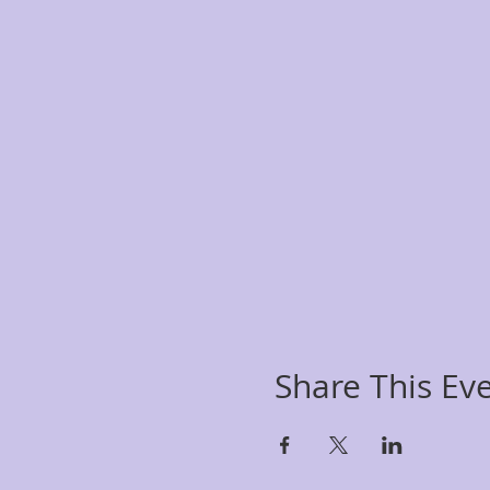
Share This Ev