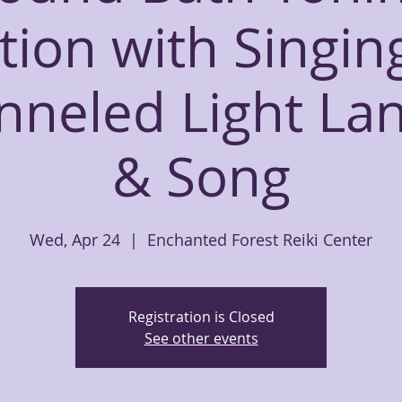
tion with Singin
nneled Light La
& Song
Wed, Apr 24
  |  
Enchanted Forest Reiki Center
Registration is Closed
See other events