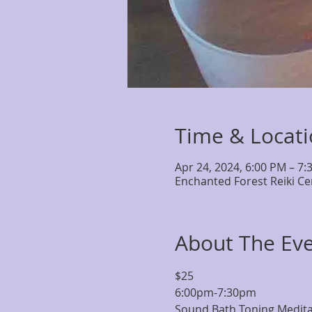
Time & Locat
Apr 24, 2024, 6:00 PM – 7:
Enchanted Forest Reiki Ce
About The Ev
$25 
6:00pm-7:30pm
Sound Bath Toning Meditati