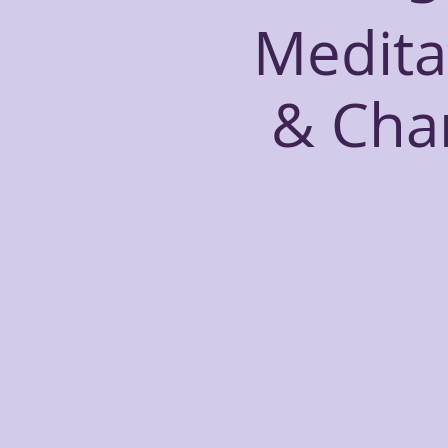
Medita
& Cha