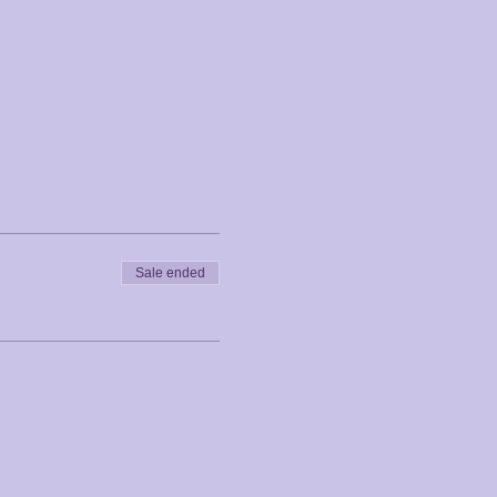
Sale ended