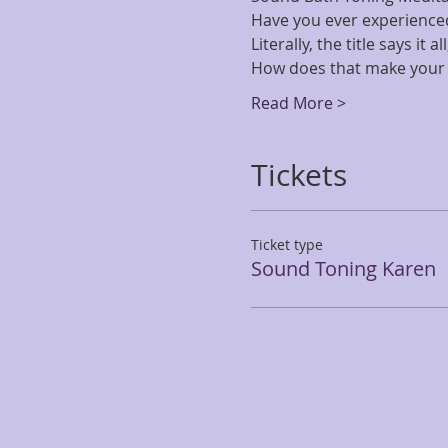
Have you ever experience
Literally, the title says it 
How does that make your 
Read More >
Tickets
Ticket type
Sound Toning Karen