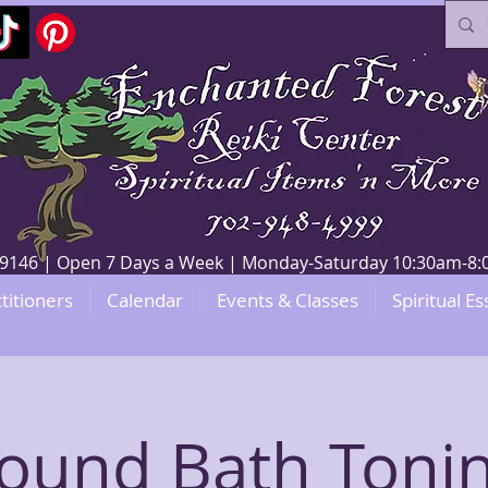
V 89146 | Open 7 Days a Week | Monday-Saturday 10:30am-
titioners
Calendar
Events & Classes
Spiritual Es
ound Bath Toni