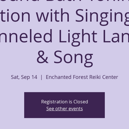
tion with Singin
nneled Light La
& Song
Sat, Sep 14
  |  
Enchanted Forest Reiki Center
Registration is Closed
See other events