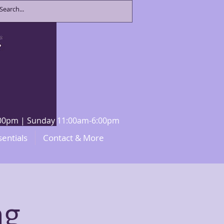
8:00pm | Sunday 11:00am-6:00pm
sentials
Contact & More
ng