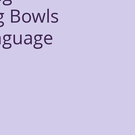
g Bowls
nguage