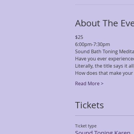
About The Ev
$25 
6:00pm-7:30pm
Sound Bath Toning Meditati
Have you ever experience
Literally, the title says it 
How does that make your 
Read More >
Tickets
Ticket type
Sound Toning Karen