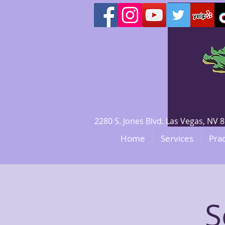
2280 S. Jones Blvd. Las Vegas, N
Home
Services
Prac
S