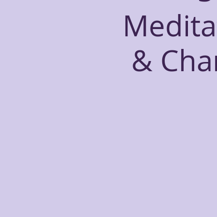
Medita
& Cha