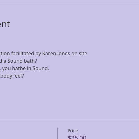
ent
on facilitated by Karen Jones on site
d a Sound bath? 
all, you bathe in Sound. 
body feel?
Price
$25.00