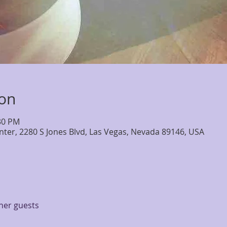
ion
:30 PM
nter, 2280 S Jones Blvd, Las Vegas, Nevada 89146, USA
ther guests