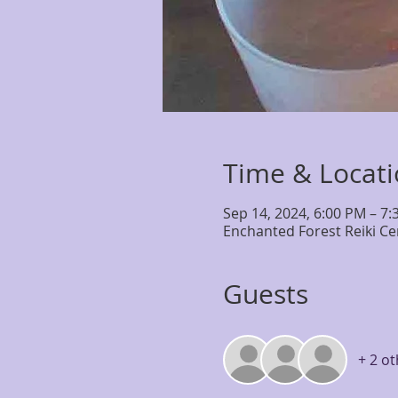
Time & Locat
Sep 14, 2024, 6:00 PM – 7
Enchanted Forest Reiki Ce
Guests
+ 2 o