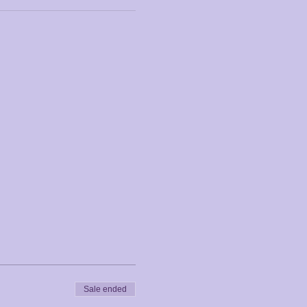
Sale ended