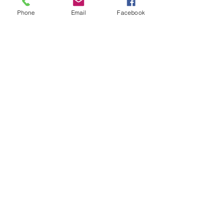
Phone
Email
Facebook
Sale ended
Ticket type
Sound Toning Karen
Price
$25.00
Share This Event