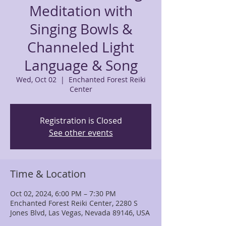
Meditation with
Singing Bowls &
Channeled Light
Language & Song
Wed, Oct 02
  |  
Enchanted Forest Reiki
Center
Registration is Closed
See other events
Time & Location
Oct 02, 2024, 6:00 PM – 7:30 PM
Enchanted Forest Reiki Center, 2280 S
Jones Blvd, Las Vegas, Nevada 89146, USA