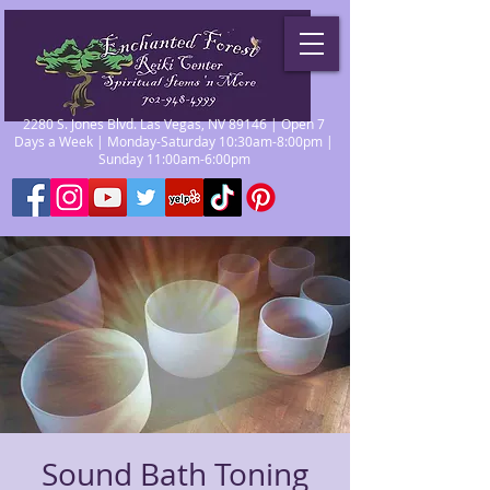
2280 S. Jones Blvd. Las Vegas, NV 89146 | Open 7
Days a Week | Monday-Saturday 10:30am-8:00pm |
Sunday 11:00am-6:00pm
Sound Bath Toning