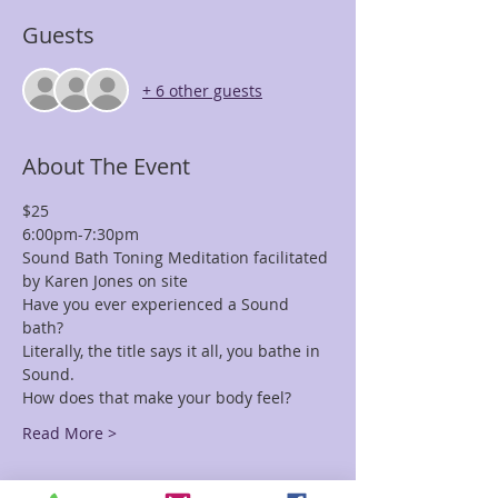
Guests
+ 6 other guests
About The Event
$25 
6:00pm-7:30pm
Sound Bath Toning Meditation facilitated 
by Karen Jones on site
Have you ever experienced a Sound 
bath? 
Literally, the title says it all, you bathe in 
Sound. 
How does that make your body feel?
Read More >
Tickets