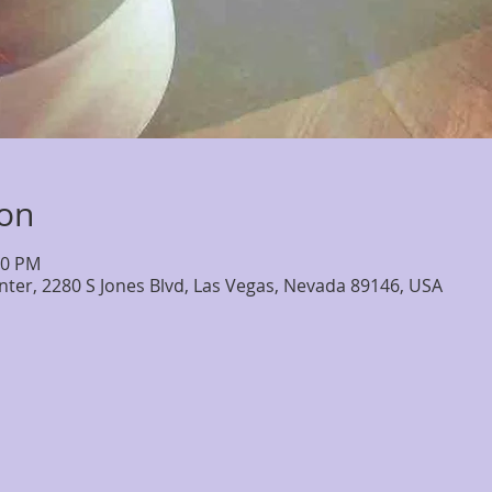
ion
30 PM
nter, 2280 S Jones Blvd, Las Vegas, Nevada 89146, USA