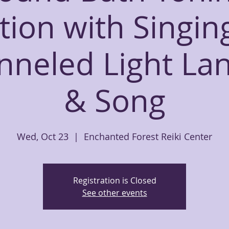
tion with Singin
nneled Light La
& Song
Wed, Oct 23
  |  
Enchanted Forest Reiki Center
Registration is Closed
See other events