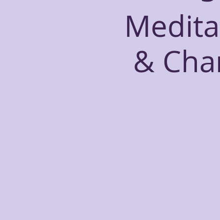
Medita
& Cha