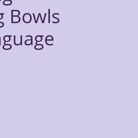
g Bowls
nguage