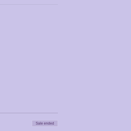
Sale ended