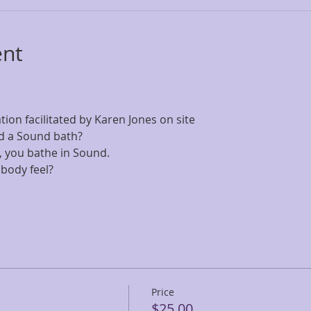
ent
on facilitated by Karen Jones on site
d a Sound bath? 
all, you bathe in Sound. 
body feel?
Price
$25.00