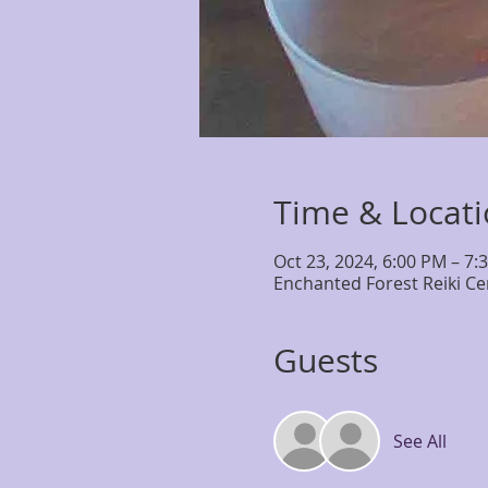
Time & Locat
Oct 23, 2024, 6:00 PM – 7:
Enchanted Forest Reiki Ce
Guests
See All