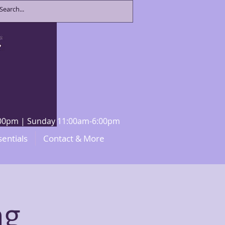
8:00pm | Sunday 11:00am-6:00pm
sentials
Contact & More
ng