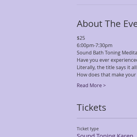
About The Ev
$25 
6:00pm-7:30pm
Sound Bath Toning Meditati
Have you ever experience
Literally, the title says it 
How does that make your 
Read More >
Tickets
Ticket type
Sound Toning Karen