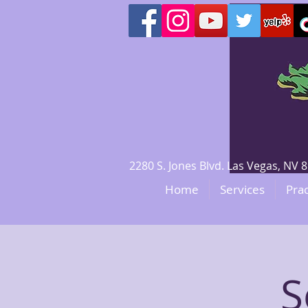
2280 S. Jones Blvd. Las Vegas, N
Home
Services
Prac
S