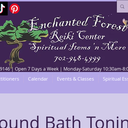
V 89146 | Open 7 Days a Week | Monday-Saturday 10:30am-
titioners
Calendar
Events & Classes
Spiritual Es
ound Bath Toni