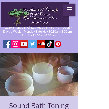
2280 S. Jones Blvd. Las Vegas, NV 89146 | Open 7
Days a Week | Monday-Saturday 10:30am-8:00pm |
Sunday 11:00am-6:00pm
Sound Bath Toning