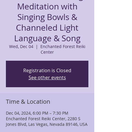
Meditation with
Singing Bowls &
Channeled Light
Language & Song
Wed, Dec 04
  |  
Enchanted Forest Reiki
Center
Registration is Closed
See other events
Time & Location
Dec 04, 2024, 6:00 PM – 7:30 PM
Enchanted Forest Reiki Center, 2280 S
Jones Blvd, Las Vegas, Nevada 89146, USA