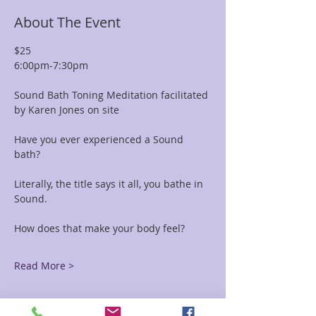
About The Event
$25 
6:00pm-7:30pm
Sound Bath Toning Meditation facilitated 
by Karen Jones on site
Have you ever experienced a Sound 
bath? 
Literally, the title says it all, you bathe in 
Sound. 
How does that make your body feel?
Read More >
Tickets