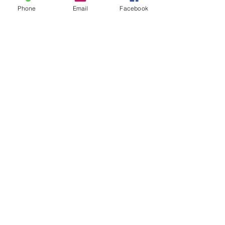
Phone
Email
Facebook
Sale ended
Ticket type
Sound Toning Karen
Price
$25.00
Share This Event
2280 S. Jones Blvd. Las Vegas, NV 89146 | Open 7