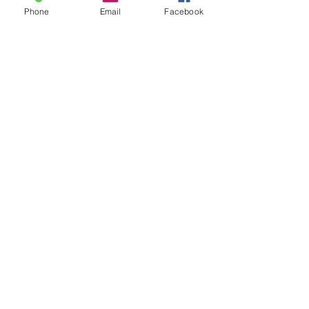
Phone
Email
Facebook
Sale ended
Ticket type
Sound Toning Karen
Price
$25.00
Share This Event
2280 S. Jones Blvd. Las Vegas, NV 89146 | Open 7