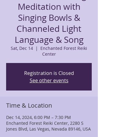
Meditation with
Singing Bowls &
Channeled Light
Language & Song
Sat, Dec 14
  |  
Enchanted Forest Reiki
Center
Registration is Closed
See other events
Time & Location
Dec 14, 2024, 6:00 PM – 7:30 PM
Enchanted Forest Reiki Center, 2280 S
Jones Blvd, Las Vegas, Nevada 89146, USA