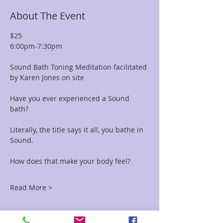
About The Event
$25 
6:00pm-7:30pm
Sound Bath Toning Meditation facilitated 
by Karen Jones on site
Have you ever experienced a Sound 
bath? 
Literally, the title says it all, you bathe in 
Sound. 
How does that make your body feel?
Read More >
Tickets