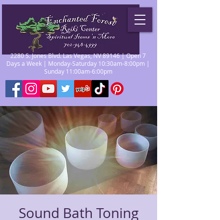
2280 S. Jones Blvd. Las Vegas, NV 89146 | Open 7
Days a Week | Monday-Saturday 10:30am-8:00pm |
Sunday 11:00am-6:00pm
Sound Bath Toning