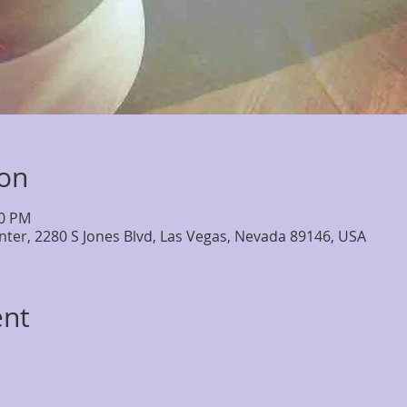
ion
30 PM
nter, 2280 S Jones Blvd, Las Vegas, Nevada 89146, USA
ent