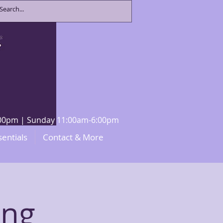
8:00pm | Sunday 11:00am-6:00pm
sentials
Contact & More
ing