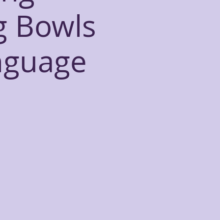
g Bowls
nguage