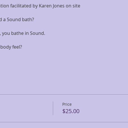
on facilitated by Karen Jones on site
d a Sound bath? 
all, you bathe in Sound. 
body feel?
Price
$25.00