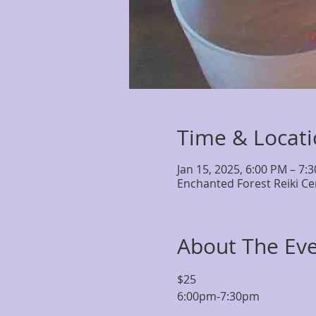
Time & Locat
Jan 15, 2025, 6:00 PM – 7:
Enchanted Forest Reiki Ce
About The Ev
$25 
6:00pm-7:30pm