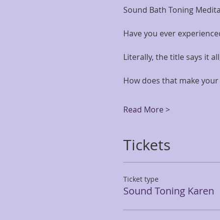
Sound Bath Toning Meditati
Have you ever experience
Literally, the title says it 
How does that make your 
Read More >
Tickets
Ticket type
Sound Toning Karen