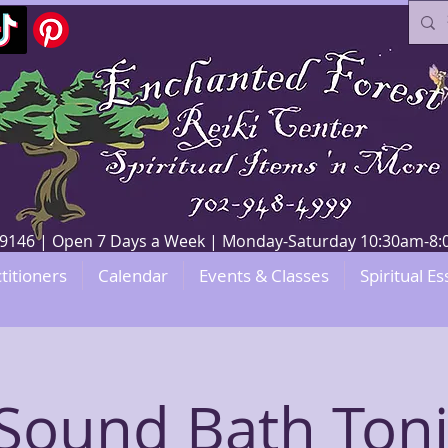
V 89146 | Open 7 Days a Week | Monday-Saturday 10:30am-
titioners
Calendar
Events & Classes
Spiritual Es
Sound Bath Ton