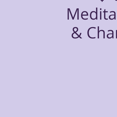
Medita
& Cha