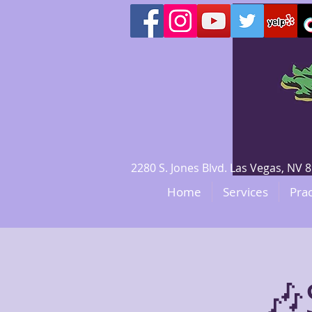
2280 S. Jones Blvd. Las Vegas, N
Home
Services
Prac
🎶