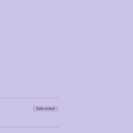
Sale ended