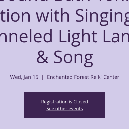
tion with Singin
nneled Light La
& Song
Wed, Jan 15
  |  
Enchanted Forest Reiki Center
Registration is Closed
See other events