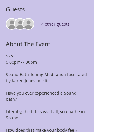
Guests
+ 4 other guests
About The Event
$25 
6:00pm-7:30pm
Sound Bath Toning Meditation facilitated 
by Karen Jones on site
Have you ever experienced a Sound 
bath? 
Literally, the title says it all, you bathe in 
Sound. 
How does that make your body feel?