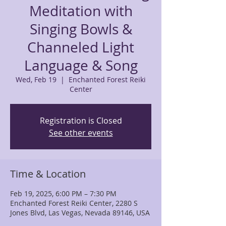
Meditation with
Singing Bowls &
Channeled Light
Language & Song
Wed, Feb 19
  |  
Enchanted Forest Reiki
Center
Registration is Closed
See other events
Time & Location
Feb 19, 2025, 6:00 PM – 7:30 PM
Enchanted Forest Reiki Center, 2280 S
Jones Blvd, Las Vegas, Nevada 89146, USA