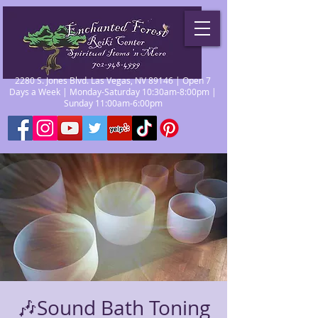
2280 S. Jones Blvd. Las Vegas, NV 89146 | Open 7
Days a Week | Monday-Saturday 10:30am-8:00pm |
Sunday 11:00am-6:00pm
🎶Sound Bath Toning