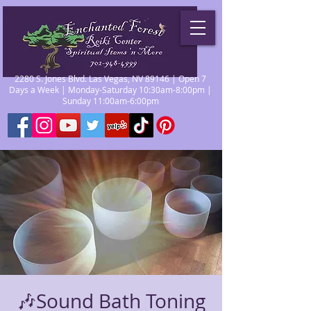
2280 S. Jones Blvd. Las Vegas, NV 89146 | Open 7
Days a Week | Monday-Saturday 10:30am-8:00pm |
Sunday 11:00am-6:00pm
🎶Sound Bath Toning