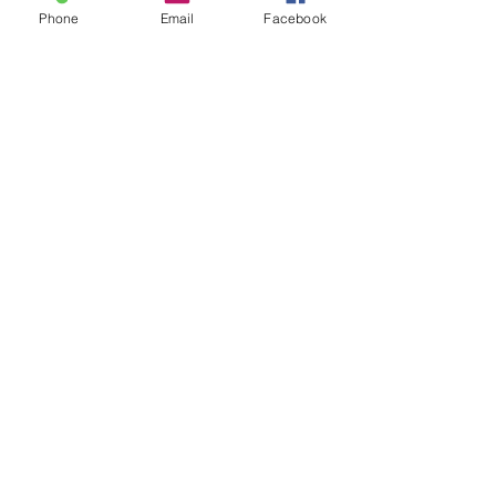
Phone
Email
Facebook
Sale ended
Ticket type
Sound Toning Karen
Price
$25.00
Share This Event
2280 S. Jones Blvd. Las Vegas, NV 89146 | Open 7