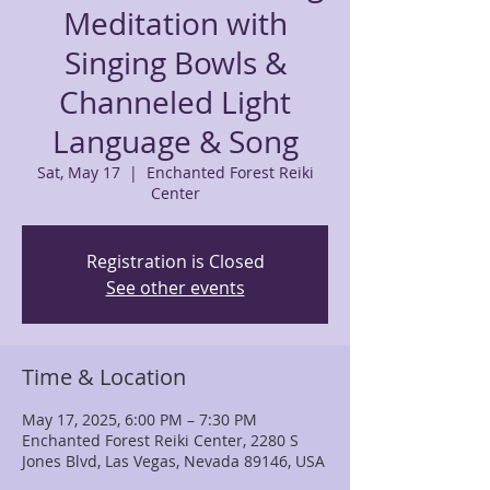
Meditation with
Singing Bowls &
Channeled Light
Language & Song
Sat, May 17
  |  
Enchanted Forest Reiki
Center
Registration is Closed
See other events
Time & Location
May 17, 2025, 6:00 PM – 7:30 PM
Enchanted Forest Reiki Center, 2280 S
Jones Blvd, Las Vegas, Nevada 89146, USA