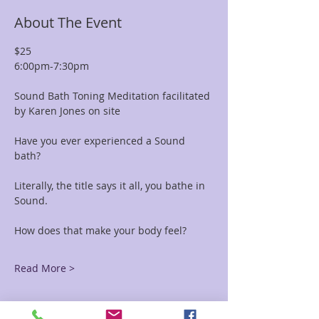
About The Event
$25 
6:00pm-7:30pm
Sound Bath Toning Meditation facilitated 
by Karen Jones on site
Have you ever experienced a Sound 
bath? 
Literally, the title says it all, you bathe in 
Sound. 
How does that make your body feel?
Read More >
Tickets