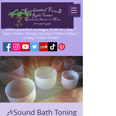
2280 S. Jones Blvd. Las Vegas, NV 89146 | Open 7
Days a Week | Monday-Saturday 10:30am-8:00pm |
Sunday 11:00am-6:00pm
🎶Sound Bath Toning