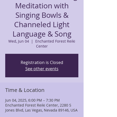
Meditation with
Singing Bowls &
Channeled Light
Language & Song
Wed, Jun 04
  |  
Enchanted Forest Reiki
Center
Registration is Closed
See other events
Time & Location
Jun 04, 2025, 6:00 PM – 7:30 PM
Enchanted Forest Reiki Center, 2280 S
Jones Blvd, Las Vegas, Nevada 89146, USA