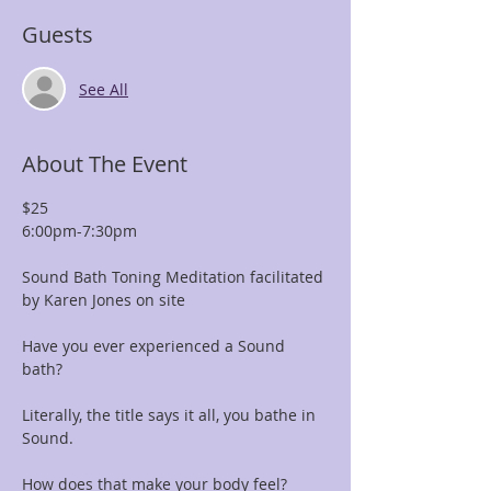
Guests
See All
About The Event
$25 
6:00pm-7:30pm
Sound Bath Toning Meditation facilitated 
by Karen Jones on site
Have you ever experienced a Sound 
bath? 
Literally, the title says it all, you bathe in 
Sound. 
How does that make your body feel?