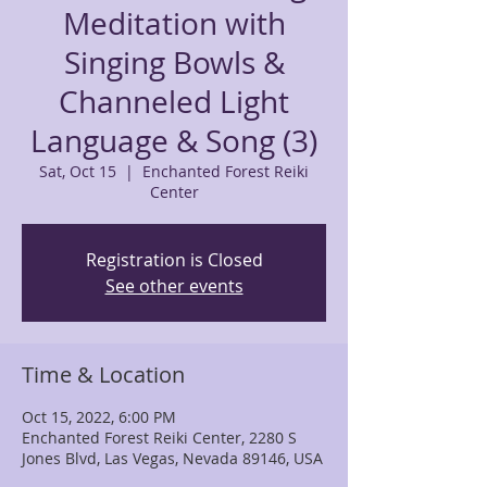
Meditation with
Singing Bowls &
Channeled Light
Language & Song (3)
Sat, Oct 15
  |  
Enchanted Forest Reiki
Center
Registration is Closed
See other events
Time & Location
Oct 15, 2022, 6:00 PM
Enchanted Forest Reiki Center, 2280 S
Jones Blvd, Las Vegas, Nevada 89146, USA