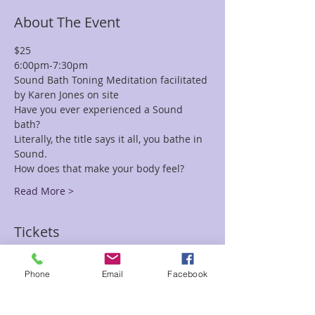
About The Event
$25 
6:00pm-7:30pm
Sound Bath Toning Meditation facilitated 
by Karen Jones on site
Have you ever experienced a Sound 
bath? 
Literally, the title says it all, you bathe in 
Sound. 
How does that make your body feel?
Read More >
Tickets
Phone
Email
Facebook
Sale ended
Ticket type