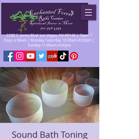
2280 S. Jones Blvd. Las Vegas, NV 89146 | Open 7
Days a Week | Monday-Saturday 10:30am-8:00pm |
Sunday 11:00am-6:00pm
Sound Bath Toning