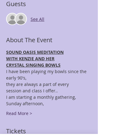
Guests
See All
About The Event
SOUND OASIS MEDITATION
WITH KENZIE AND HER
CRYSTAL SINGING BOWLS
I have been playing my bowls since the 
early 90's,
they are always a part of every 
session and class I offer..
I am starting a monthly gathering, 
Sunday afternoon,
Read More >
Tickets