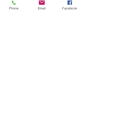
Phone
Email
Facebook
Sale ended
Ticket type
Sound oasis Kenzie bowls
medit
Price
$25.00
Share This Event