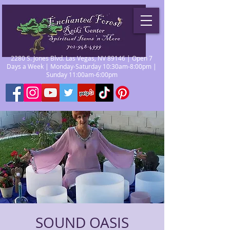
2280 S. Jones Blvd. Las Vegas, NV 89146 | Open 7
Days a Week | Monday-Saturday 10:30am-8:00pm |
Sunday 11:00am-6:00pm
SOUND OASIS