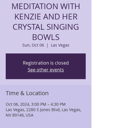
MEDITATION WITH
KENZIE AND HER
CRYSTAL SINGING
BOWLS
Sun, Oct 06
  |  
Las Vegas
Registration is closed
See other events
Time & Location
Oct 06, 2024, 3:00 PM – 4:30 PM
Las Vegas, 2280 S Jones Blvd, Las Vegas,
NV 89146, USA