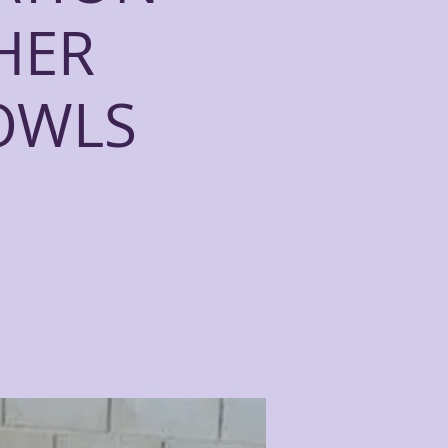
HER
OWLS