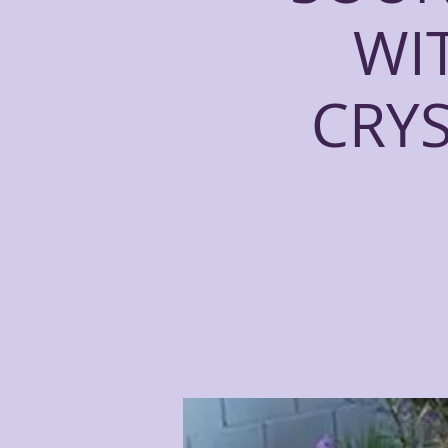
WI
CRY