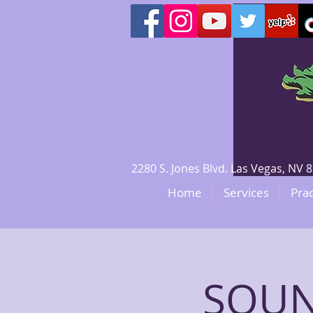
2280 S. Jones Blvd. Las Vegas, N
Home
Services
Prac
SOUN