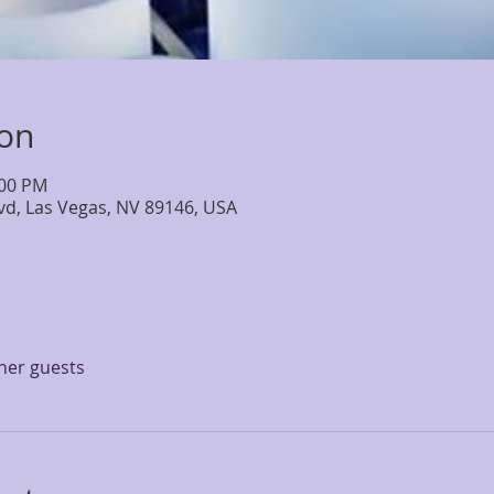
ion
:00 PM
lvd, Las Vegas, NV 89146, USA
ther guests