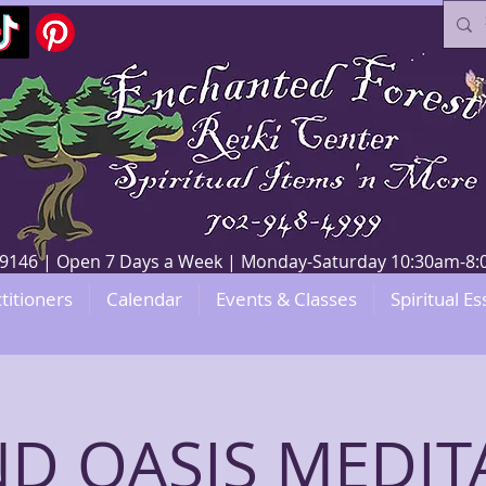
V 89146 | Open 7 Days a Week | Monday-Saturday 10:30am-
titioners
Calendar
Events & Classes
Spiritual Es
D OASIS MEDIT