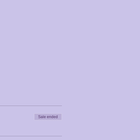
Sale ended