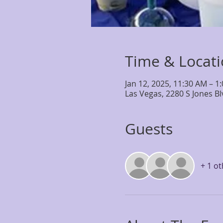
Time & Locat
Jan 12, 2025, 11:30 AM – 1
Las Vegas, 2280 S Jones B
Guests
+ 1 o