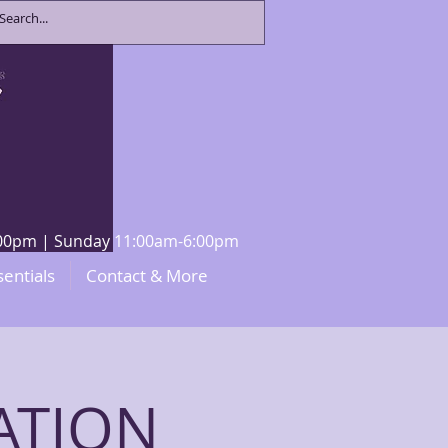
8:00pm | Sunday 11:00am-6:00pm
sentials
Contact & More
ATION