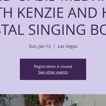
TH KENZIE AND 
STAL SINGING B
Sun, Jan 12
  |  
Las Vegas
Registration is closed
See other events