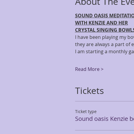
About The Ev
SOUND OASIS MEDITATI
WITH KENZIE AND HER
CRYSTAL SINGING BOWL
I have been playing my bow
they are always a part of e
I am starting a monthly g
Read More >
Tickets
Ticket type
Sound oasis Kenzie b