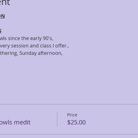
ent
ON
S
ls since the early 90's,
very session and class I offer..
athering, Sunday afternoon,
Price
owls medit
$25.00