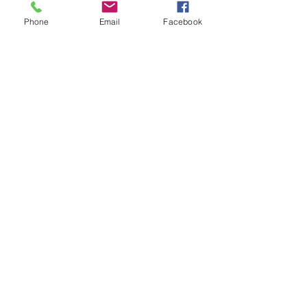
Phone
Email
Facebook
Sale ended
Ticket type
Sound oasis Kenzie bowls
medit
Price
$25.00
Share This Event