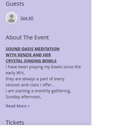
Guests
See All
About The Event
SOUND OASIS MEDITATION
WITH KENZIE AND HER
CRYSTAL SINGING BOWLS
I have been playing my bowls since the 
early 90's,
they are always a part of every 
session and class I offer..
I am starting a monthly gathering, 
Sunday afternoon,
Read More >
Tickets