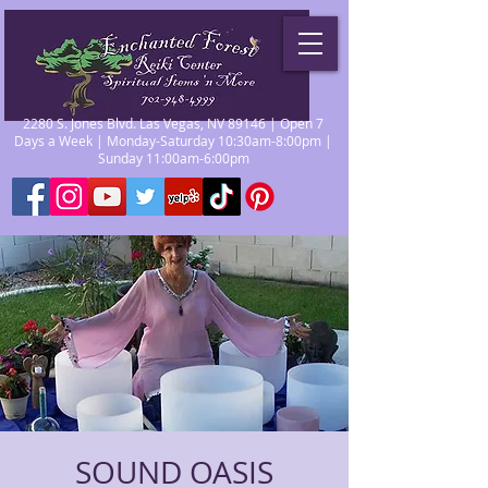
2280 S. Jones Blvd. Las Vegas, NV 89146 | Open 7
Days a Week | Monday-Saturday 10:30am-8:00pm |
Sunday 11:00am-6:00pm
SOUND OASIS