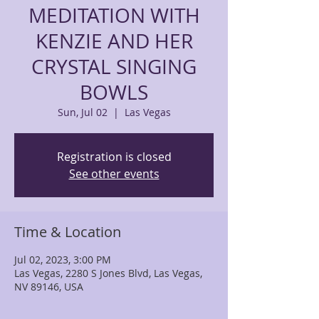
MEDITATION WITH
KENZIE AND HER
CRYSTAL SINGING
BOWLS
Sun, Jul 02
  |  
Las Vegas
Registration is closed
See other events
Time & Location
Jul 02, 2023, 3:00 PM
Las Vegas, 2280 S Jones Blvd, Las Vegas,
NV 89146, USA