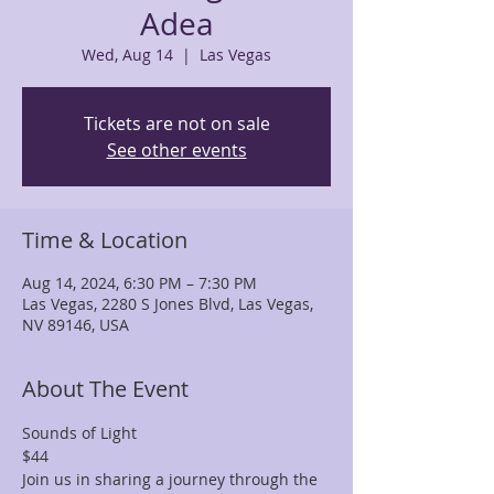
Adea
Wed, Aug 14
  |  
Las Vegas
Tickets are not on sale
See other events
Time & Location
Aug 14, 2024, 6:30 PM – 7:30 PM
Las Vegas, 2280 S Jones Blvd, Las Vegas,
NV 89146, USA
About The Event
Sounds of Light 
$44 
Join us in sharing a journey through the 