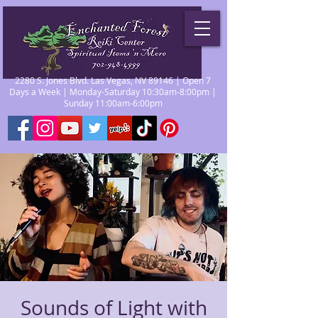
2280 S. Jones Blvd. Las Vegas, NV 89146 | Open 7
Days a Week | Monday-Saturday 10:30am-8:00pm |
Sunday 11:00am-6:00pm
Sounds of Light with