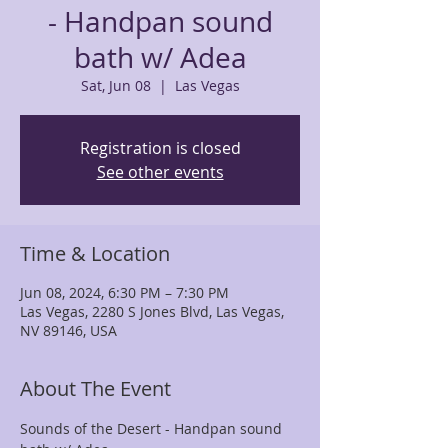
- Handpan sound
bath w/ Adea
Sat, Jun 08
  |  
Las Vegas
Registration is closed
See other events
Time & Location
Jun 08, 2024, 6:30 PM – 7:30 PM
Las Vegas, 2280 S Jones Blvd, Las Vegas,
NV 89146, USA
About The Event
Sounds of the Desert - Handpan sound 