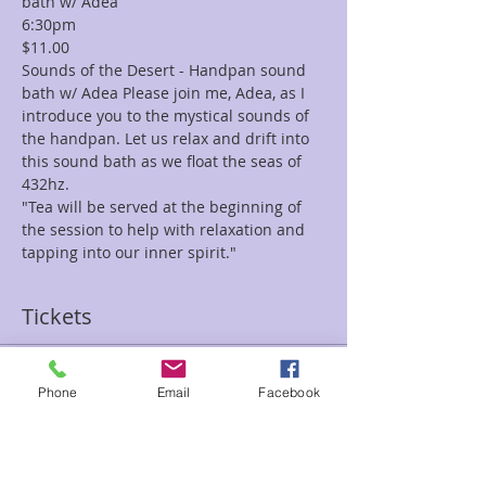
bath w/ Adea 
6:30pm
$11.00
Sounds of the Desert - Handpan sound 
bath w/ Adea Please join me, Adea, as I 
introduce you to the mystical sounds of 
the handpan. Let us relax and drift into 
this sound bath as we float the seas of 
432hz. 
"Tea will be served at the beginning of 
the session to help with relaxation and 
tapping into our inner spirit."
Tickets
Sale ended
Phone
Email
Facebook
Ticket type
Sounds of the Desert