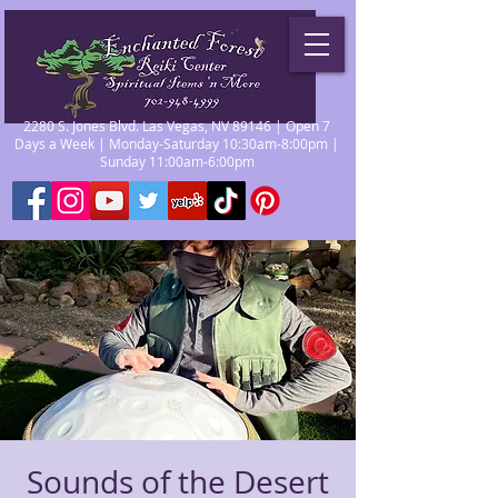
2280 S. Jones Blvd. Las Vegas, NV 89146 | Open 7
Days a Week | Monday-Saturday 10:30am-8:00pm |
Sunday 11:00am-6:00pm
Sounds of the Desert