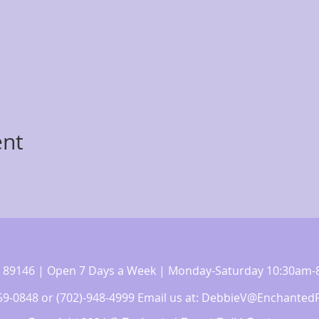
ent
 NV 89146 | Open 7 Days a Week | Monday-Saturday 10:30a
359-0848 or (702)-948-4999 Email us at:
DebbieV@EnchantedF