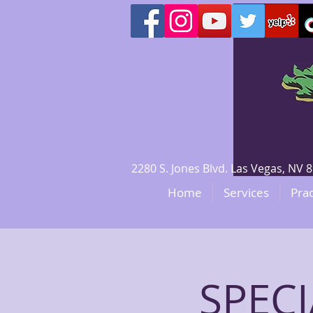
2280 S. Jones Blvd. Las Vegas, N
Home
Services
Prac
SPECI