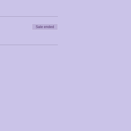
Sale ended