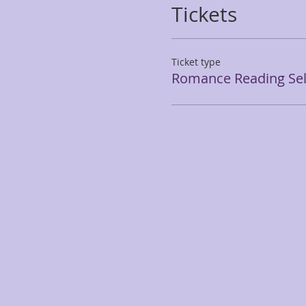
Tickets
Ticket type
Romance Reading Seli