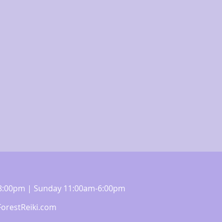
m-8:00pm | Sunday 11:00am-6:00pm
orestReiki.com