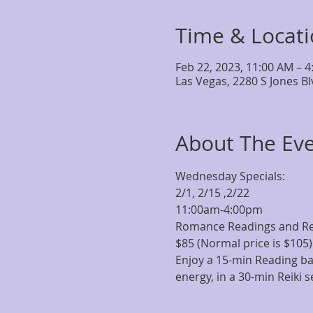
Time & Locat
Feb 22, 2023, 11:00 AM – 
Las Vegas, 2280 S Jones B
About The Ev
Wednesday Specials:
2/1, 2/15 ,2/22
11:00am-4:00pm  
Romance Readings and Re
$85 (Normal price is $105)
Enjoy a 15-min Reading bas
energy, in a 30-min Reiki s