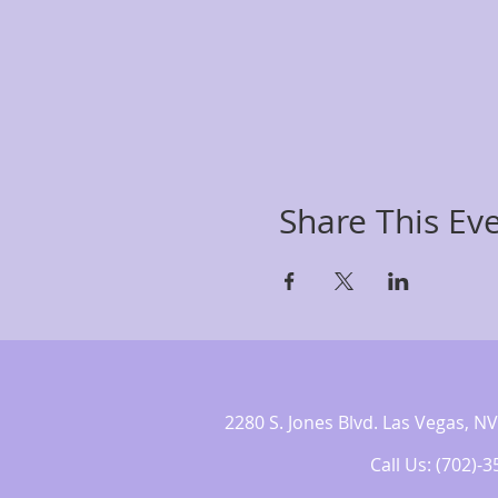
Share This Ev
2280 S. Jones Blvd. Las Vegas,
Call Us: (702)-