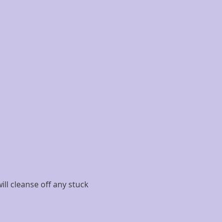
ll cleanse off any stuck 