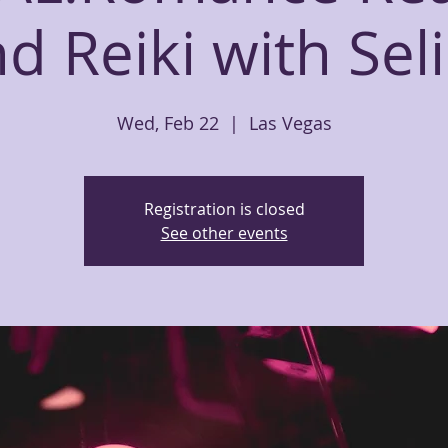
d Reiki with Sel
Wed, Feb 22
  |  
Las Vegas
Registration is closed
See other events