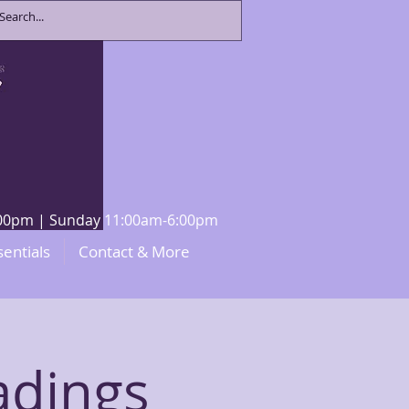
8:00pm | Sunday 11:00am-6:00pm
sentials
Contact & More
adings