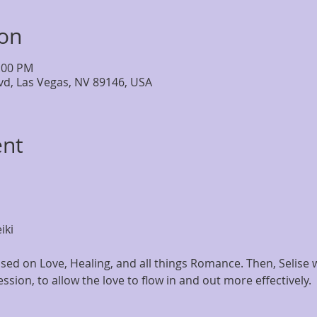
ion
4:00 PM
lvd, Las Vegas, NV 89146, USA
ent
iki
ed on Love, Healing, and all things Romance. Then, Selise wi
ession, to allow the love to flow in and out more effectively. 