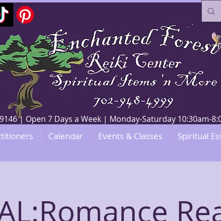
V 89146 | Open 7 Days a Week | Monday-Saturday 10:30am-
titioners
Calendar
Events & Classes
Spiritual Es
AL:Romance Re