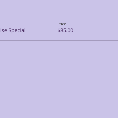
Price
se Special
$85.00