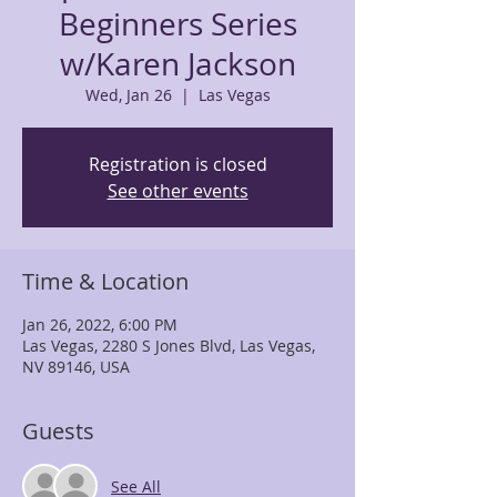
Beginners Series
w/Karen Jackson
Wed, Jan 26
  |  
Las Vegas
Registration is closed
See other events
Time & Location
Jan 26, 2022, 6:00 PM
Las Vegas, 2280 S Jones Blvd, Las Vegas,
NV 89146, USA
Guests
See All