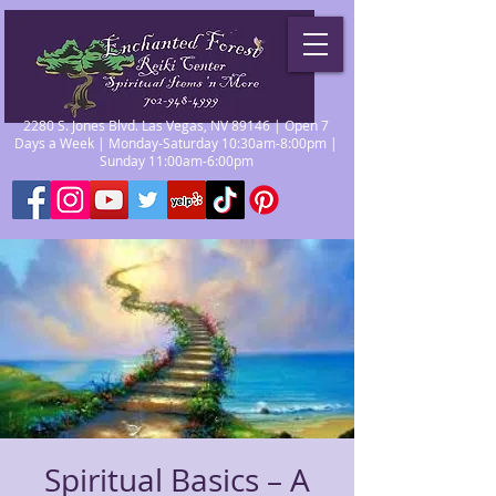
2280 S. Jones Blvd. Las Vegas, NV 89146 | Open 7
Days a Week | Monday-Saturday 10:30am-8:00pm |
Sunday 11:00am-6:00pm
Spiritual Basics – A