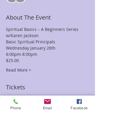
About The Event
Spiritual Basics – A Beginners Series
w/Karen Jackson
Basic Spiritual Principals
Wednesday January 26th
6:00pm-8:00pm
$25.00
Read More >
Tickets
Sale ended
Phone
Email
Facebook
Ticket type
Spiritual Basics Beginners Kar