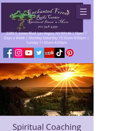
2280 S. Jones Blvd. Las Vegas, NV 89146 | Open 7
Days a Week | Monday-Saturday 10:30am-8:00pm |
Sunday 11:00am-6:00pm
Spiritual Coaching