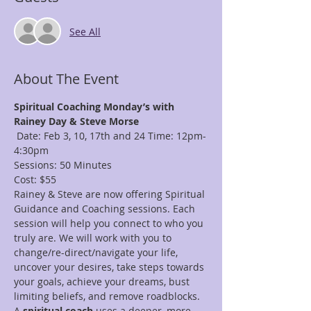
See All
About The Event
Spiritual Coaching Monday’s with 
Rainey Day & Steve Morse
 Date: Feb 3, 10, 17th and 24 Time: 12pm-
4:30pm 
Sessions: 50 Minutes
Cost: $55
Rainey & Steve are now offering Spiritual 
Guidance and Coaching sessions. Each 
session will help you connect to who you 
truly are. We will work with you to 
change/re-direct/navigate your life, 
uncover your desires, take steps towards 
your goals, achieve your dreams, bust 
limiting beliefs, and remove roadblocks. 
A 
spiritual coach
 uses a deeper, more 