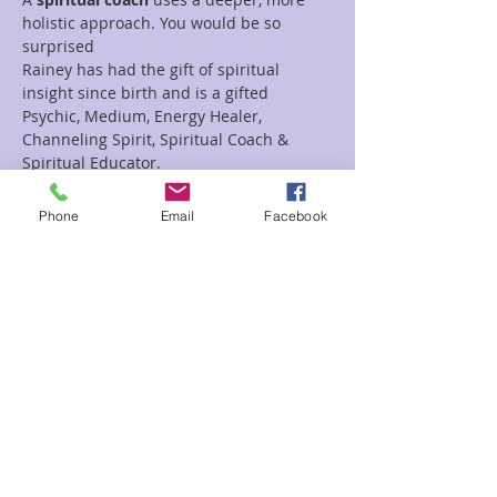
holistic approach. You would be so 
surprised 
Rainey has had the gift of spiritual 
insight since birth and is a gifted 
Psychic, Medium, Energy Healer, 
Channeling Spirit, Spiritual Coach & 
Spiritual Educator.  
Read More >
Phone
Email
Facebook
Tickets
Sale ended
Ticket type
Spiritual Coach Rainey & Steve
Price
$55.00