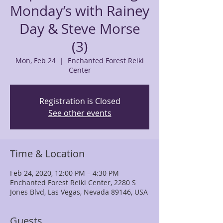
Monday’s with Rainey
Day & Steve Morse
(3)
Mon, Feb 24
  |  
Enchanted Forest Reiki
Center
Registration is Closed
See other events
Time & Location
Feb 24, 2020, 12:00 PM – 4:30 PM
Enchanted Forest Reiki Center, 2280 S
Jones Blvd, Las Vegas, Nevada 89146, USA
Guests