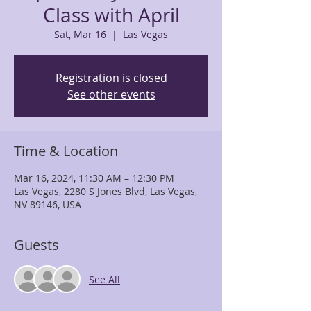
Class with April
Sat, Mar 16
  |  
Las Vegas
Registration is closed
See other events
Time & Location
Mar 16, 2024, 11:30 AM – 12:30 PM
Las Vegas, 2280 S Jones Blvd, Las Vegas,
NV 89146, USA
Guests
See All