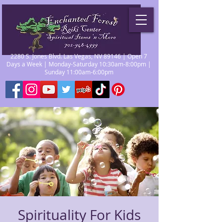
2280 S. Jones Blvd. Las Vegas, NV 89146 | Open 7
Days a Week | Monday-Saturday 10:30am-8:00pm |
Sunday 11:00am-6:00pm
Spirituality For Kids