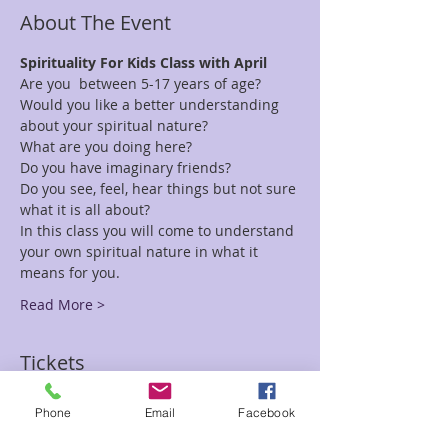
About The Event
Spirituality For Kids Class with April
Are you  between 5-17 years of age?  
Would you like a better understanding 
about your spiritual nature?
What are you doing here?
Do you have imaginary friends?
Do you see, feel, hear things but not sure 
what it is all about?
In this class you will come to understand 
your own spiritual nature in what it 
means for you.
Read More >
Tickets
Phone
Email
Facebook
Sale ended