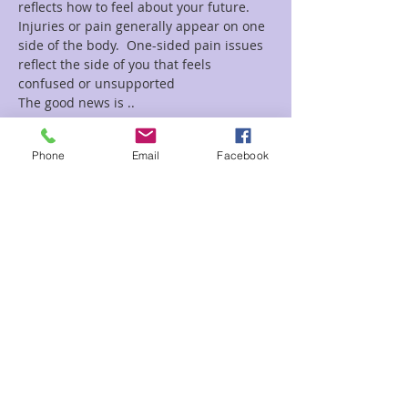
reflects how to feel about your future. 
Injuries or pain generally appear on one 
side of the body.  One-sided pain issues 
reflect the side of you that feels 
confused or unsupported
The good news is ..
Read More >
Phone
Email
Facebook
Tickets
Sale ended
Ticket type
Stretching with intention Shan
Price
$25.00