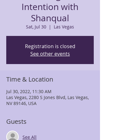
Intention with
Shanqual
Sat, Jul 30
  |  
Las Vegas
Registration is closed
See other events
Time & Location
Jul 30, 2022, 11:30 AM
Las Vegas, 2280 S Jones Blvd, Las Vegas,
NV 89146, USA
Guests
See All