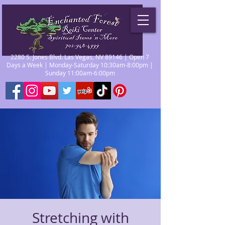
2280 S. Jones Blvd. Las Vegas, NV 89146 | Open 7
Days a Week | Monday-Saturday 10:30am-8:00pm |
Sunday 11:00am-6:00pm
Stretching with