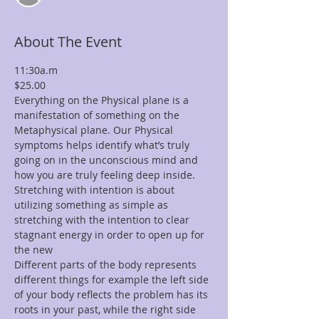
About The Event
11:30a.m
$25.00
Everything on the Physical plane is a 
manifestation of something on the 
Metaphysical plane. Our Physical 
symptoms helps identify what’s truly 
going on in the unconscious mind and 
how you are truly feeling deep inside. 
Stretching with intention is about 
utilizing something as simple as 
stretching with the intention to clear 
stagnant energy in order to open up for 
the new 
Different parts of the body represents 
different things for example the left side 
of your body reflects the problem has its 
roots in your past, while the right side 