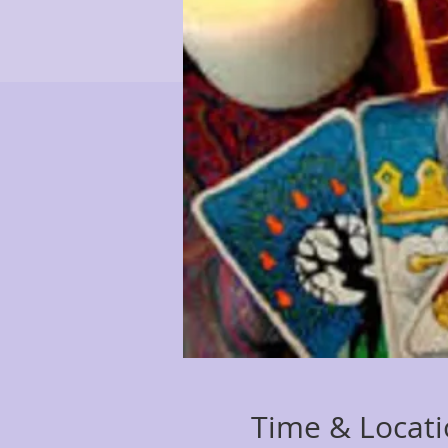
Time & Locat