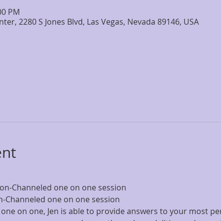
:00 PM
nter, 2280 S Jones Blvd, Las Vegas, Nevada 89146, USA
ent
sion-Channeled one on one session
on-Channeled one on one session
 one on one, Jen is able to provide answers to your most pe