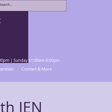
8:00pm | Sunday 11:00am-6:00pm
sentials
Contact & More
th JEN