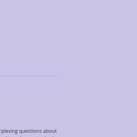
rplexing questions about 