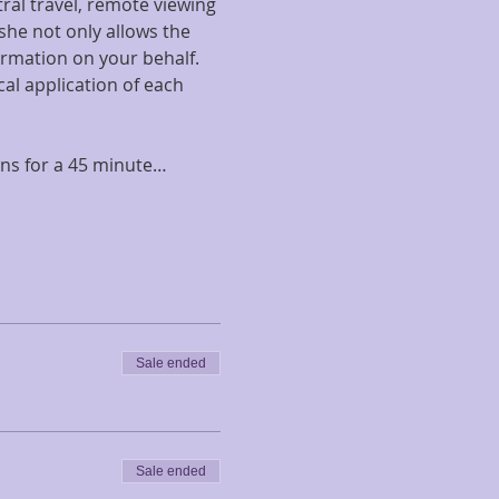
ral travel, remote viewing 
she not only allows the 
ormation on your behalf. 
cal application of each 
ons for a 45 minute…
Sale ended
Sale ended