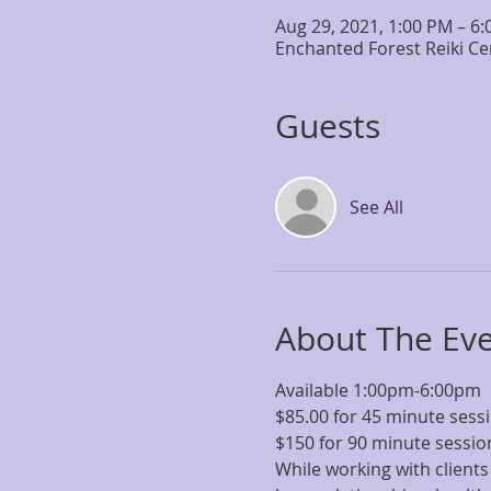
Aug 29, 2021, 1:00 PM – 6
Enchanted Forest Reiki Ce
Guests
See All
About The Ev
Available 1:00pm-6:00pm
$85.00 for 45 minute ses
$150 for 90 minute sessi
While working with clients