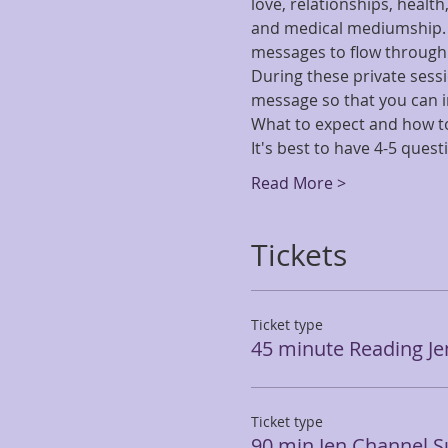
love, relationships, healt
and medical mediumship. Be
messages to flow through h
During these private sessio
message so that you can i
What to expect and how to
It's best to have 4-5 ques
Read More >
Tickets
Ticket type
45 minute Reading J
Ticket type
90 min Jen Channel 