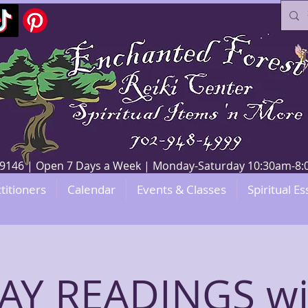
V 89146 | Open 7 Days a Week | Monday-Saturday 10:30am-
titioners
Calendar
Events & Classes
Spiritual Es
Y READINGS wi