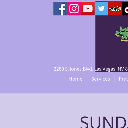
2280 S. Jones Blvd. Las Vegas, N
Home
Services
Prac
SUNDA