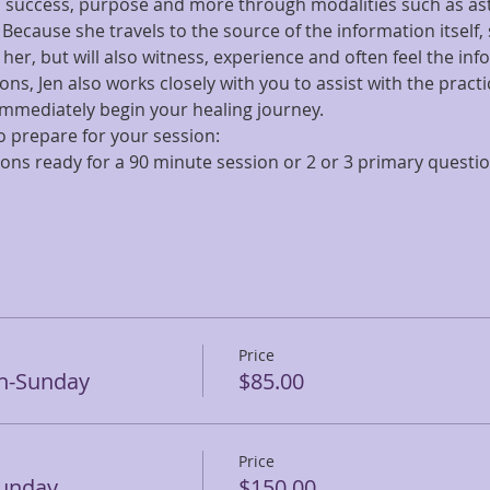
h, success, purpose and more through modalities such as ast
cause she travels to the source of the information itself, 
er, but will also witness, experience and often feel the inf
ns, Jen also works closely with you to assist with the practi
mmediately begin your healing journey.
 prepare for your session:
tions ready for a 90 minute session or 2 or 3 primary questi
Price
en-Sunday
$85.00
Price
Sunday
$150.00