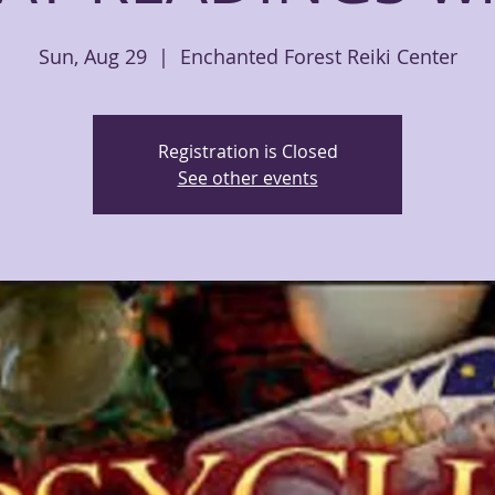
Sun, Aug 29
  |  
Enchanted Forest Reiki Center
Registration is Closed
See other events