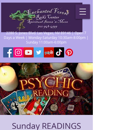
2280 S. Jones Blvd. Las Vegas, NV 89146 | Open 7
Days a Week | Monday-Saturday 10:30am-8:00pm |
Sunday 11:00am-6:00pm
Sunday READINGS