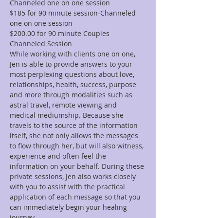
Channeled one on one session
$185 for 90 minute session-Channeled 
one on one session
$200.00 for 90 minute Couples 
Channeled Session
While working with clients one on one, 
Jen is able to provide answers to your 
most perplexing questions about love, 
relationships, health, success, purpose 
and more through modalities such as 
astral travel, remote viewing and 
medical mediumship. Because she 
travels to the source of the information 
itself, she not only allows the messages 
to flow through her, but will also witness, 
experience and often feel the 
information on your behalf. During these 
private sessions, Jen also works closely 
with you to assist with the practical 
application of each message so that you 
can immediately begin your healing 
journey.