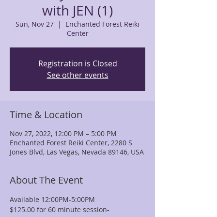
with JEN (1)
Sun, Nov 27
  |  
Enchanted Forest Reiki
Center
Registration is Closed
See other events
Time & Location
Nov 27, 2022, 12:00 PM – 5:00 PM
Enchanted Forest Reiki Center, 2280 S
Jones Blvd, Las Vegas, Nevada 89146, USA
About The Event
Available 12:00PM-5:00PM
$125.00 for 60 minute session-