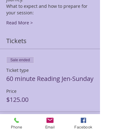
What to expect and how to prepare for 
your session:
Read More >
Tickets
Sale ended
Ticket type
60 minute Reading Jen-Sunday
Price
$125.00
Sale ended
Phone
Email
Facebook
Ticket type