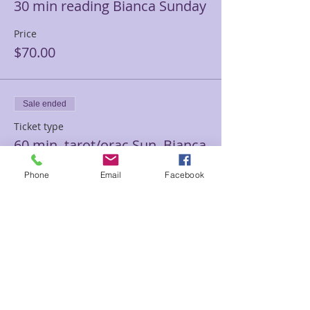
30 min reading Bianca Sunday
Price
$70.00
Sale ended
Ticket type
60 min. tarot/orac Sun. Bianca
Price
Phone
Email
Facebook
$85.00
Sale ended
Ticket type
60 min Medium Bianca
Sunday