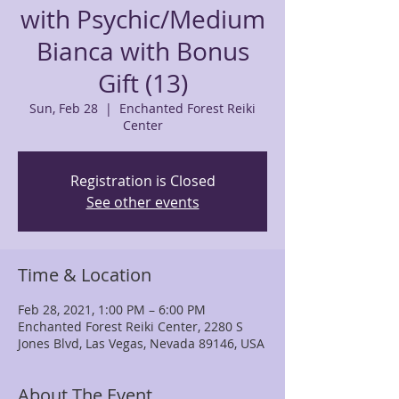
with Psychic/Medium
Bianca with Bonus
Gift (13)
Sun, Feb 28
  |  
Enchanted Forest Reiki
Center
Registration is Closed
See other events
Time & Location
Feb 28, 2021, 1:00 PM – 6:00 PM
Enchanted Forest Reiki Center, 2280 S
Jones Blvd, Las Vegas, Nevada 89146, USA
About The Event