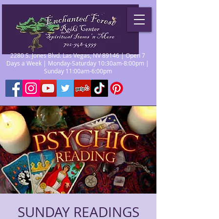
2280 S. Jones Blvd. Las Vegas, NV 89146 | Open 7
Days a Week | Monday-Saturday 10:30am-8:00pm |
Sunday 11:00am-6:00pm
SUNDAY READINGS