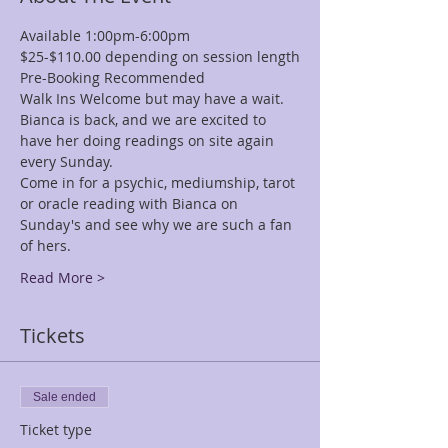
Available 1:00pm-6:00pm
$25-$110.00 depending on session length
Pre-Booking Recommended
Walk Ins Welcome but may have a wait.
Bianca is back, and we are excited to 
have her doing readings on site again 
every Sunday.
Come in for a psychic, mediumship, tarot 
or oracle reading with Bianca on 
Sunday's and see why we are such a fan 
of hers.  
Read More >
Tickets
Sale ended
Ticket type