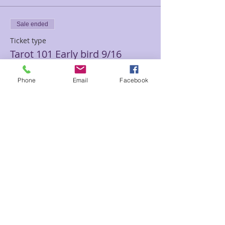
Sale ended
Ticket type
Tarot 101 Early bird 9/16
Price
Phone
Email
Facebook
$150.00
Sale ended
Ticket type
Tarot 101 Sam
Price
$180.00