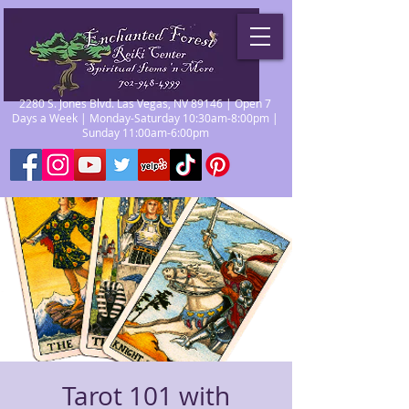
2280 S. Jones Blvd. Las Vegas, NV 89146 | Open 7
Days a Week | Monday-Saturday 10:30am-8:00pm |
Sunday 11:00am-6:00pm
Tarot 101 with