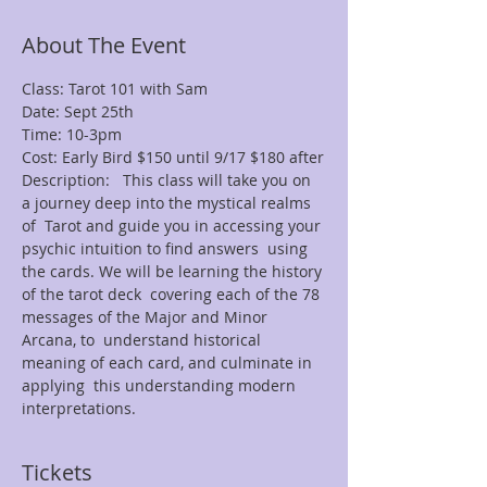
About The Event
Class: Tarot 101 with Sam
Date: Sept 25th
Time: 10-3pm
Cost: Early Bird $150 until 9/17 $180 after
Description:   This class will take you on 
a journey deep into the mystical realms 
of  Tarot and guide you in accessing your 
psychic intuition to find answers  using 
the cards. We will be learning the history 
of the tarot deck  covering each of the 78 
messages of the Major and Minor 
Arcana, to  understand historical 
meaning of each card, and culminate in 
applying  this understanding modern 
interpretations.
Tickets