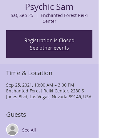
Psychic Sam
Sat, Sep 25
  |  
Enchanted Forest Reiki
Center
Registration is Closed
See other events
Time & Location
Sep 25, 2021, 10:00 AM – 3:00 PM
Enchanted Forest Reiki Center, 2280 S
Jones Blvd, Las Vegas, Nevada 89146, USA
Guests
See All