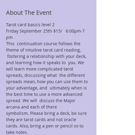
About The Event
Tarot card basics level 2
Friday September 25th $15/   6:00pm-7 
pm
This  continuation course follows the 
theme of intuitive tarot card reading, 
 fostering a relationship with your deck, 
and learning how it speaks to  you. We 
will learn more complicated tarot 
spreads, discussing what  the different 
spreads mean, how you can use them to 
your advantage, and  ultimately when is 
the best time to use a more advanced 
spread. We will  discuss the Major 
arcana and each of there 
symbolism. Please bring a deck, be sure 
they are tarot cards and not oracle 
cards. Also, bring a pen or pencil so to 
take notes.