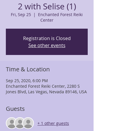
2 with Selise (1)
Fri, Sep 25
  |  
Enchanted Forest Reiki
Center
Registration is Closed
See other events
Time & Location
Sep 25, 2020, 6:00 PM
Enchanted Forest Reiki Center, 2280 S
Jones Blvd, Las Vegas, Nevada 89146, USA
Guests
+ 1 other guests