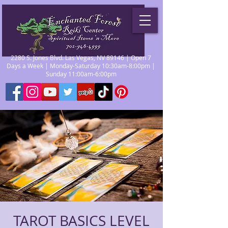
2280 S. Jones Blvd. Las Vegas, NV 89146 | Open 7
Days a Week | Monday-Saturday 10:30am-8:00pm |
Sunday 11:00am-6:00pm
TAROT BASICS LEVEL