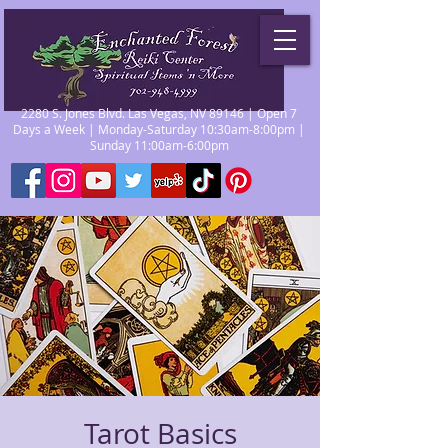
2280 S. Jones Blvd. Las Vegas, NV 89146 | Open 7
Days a Week | Monday-Saturday 10:30am-8:00pm |
Sunday 11:00am-6:00pm
Tarot Basics