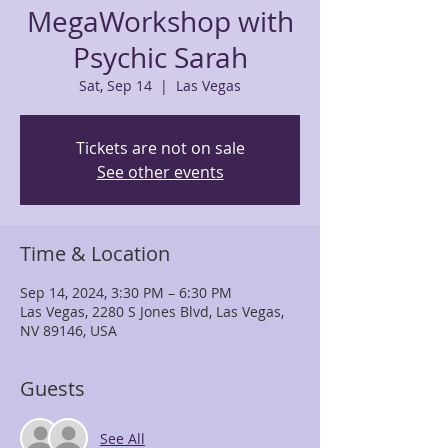
MegaWorkshop with
Psychic Sarah
Sat, Sep 14
  |  
Las Vegas
Tickets are not on sale
See other events
Time & Location
Sep 14, 2024, 3:30 PM – 6:30 PM
Las Vegas, 2280 S Jones Blvd, Las Vegas,
NV 89146, USA
Guests
See All