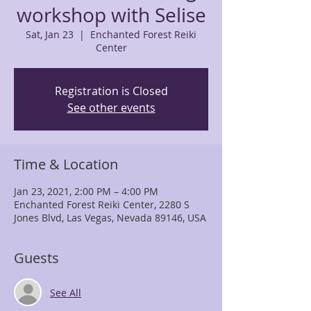
workshop with Selise
Sat, Jan 23
  |  
Enchanted Forest Reiki
Center
Registration is Closed
See other events
Time & Location
Jan 23, 2021, 2:00 PM – 4:00 PM
Enchanted Forest Reiki Center, 2280 S
Jones Blvd, Las Vegas, Nevada 89146, USA
Guests
See All