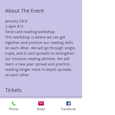
About The Event
January 23rd
2-4pm $15
Tarot card reading workshop
This workshop is where we can get 
together and practice our reading skills 
on each other. We will go through single, 
triple, and 6 card spread’s to strengthen 
our intuitive reading abilities. We will 
learn a new year spread and practice , 
reading longer more in-depth spreads 
on each other.
Tickets
Sale ended
Phone
Email
Facebook
Ticket type