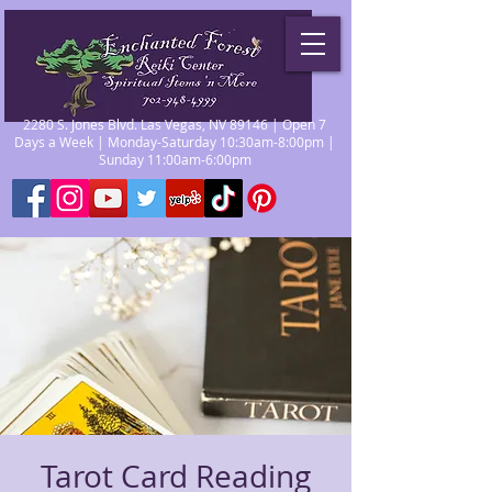
2280 S. Jones Blvd. Las Vegas, NV 89146 | Open 7
Days a Week | Monday-Saturday 10:30am-8:00pm |
Sunday 11:00am-6:00pm
Tarot Card Reading