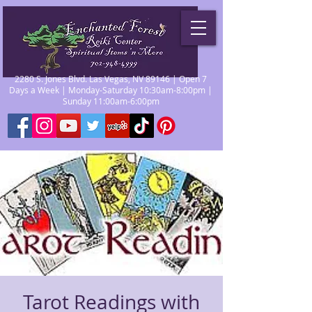
2280 S. Jones Blvd. Las Vegas, NV 89146 | Open 7
Days a Week | Monday-Saturday 10:30am-8:00pm |
Sunday 11:00am-6:00pm
Tarot Readings with