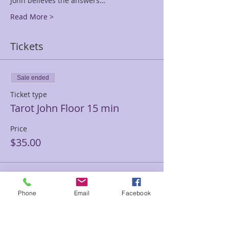
John believes the answers…
Read More >
Tickets
Sale ended
Ticket type
Tarot John Floor 15 min
Price
$35.00
Sale ended
Phone
Email
Facebook
Ticket type
Tarot John Floor 30 min