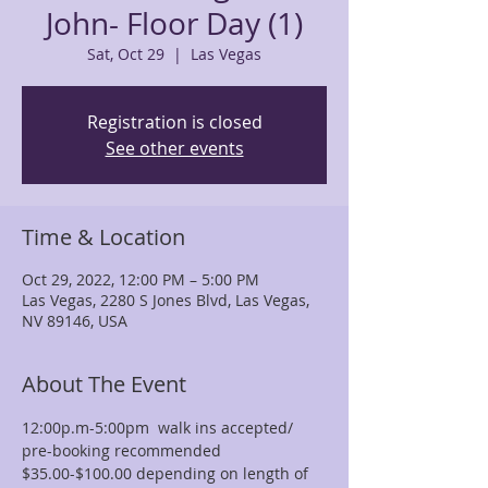
John- Floor Day (1)
Sat, Oct 29
  |  
Las Vegas
Registration is closed
See other events
Time & Location
Oct 29, 2022, 12:00 PM – 5:00 PM
Las Vegas, 2280 S Jones Blvd, Las Vegas,
NV 89146, USA
About The Event
12:00p.m-5:00pm  walk ins accepted/ 
pre-booking recommended
$35.00-$100.00 depending on length of 