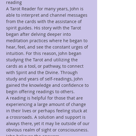
reading
A Tarot Reader for many years, John is 
able to interpret and channel messages 
from the cards with the assistance of 
spirit guides. His story with the Tarot 
began after delving deeper into 
meditation practices where he began to 
hear, feel, and see the constant urges of 
intuition. For this reason, John began 
studying the Tarot and utilizing the 
cards as a tool, or pathway, to connect 
with Spirit and the Divine. Through 
study and years of self-readings, John 
gained the knowledge and confidence to 
begin offering readings to others.
A reading is helpful for those that are 
experiencing a large amount of change 
in their lives or perhaps feeling stuck at 
a crossroads. A solution and support is 
always there, yet it may lie outside of our 
obvious realm of sight or consciousness. 