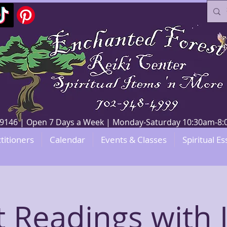
V 89146 | Open 7 Days a Week | Monday-Saturday 10:30am-
titioners
Calendar
Events & Classes
Spiritual Es
t Readings with 