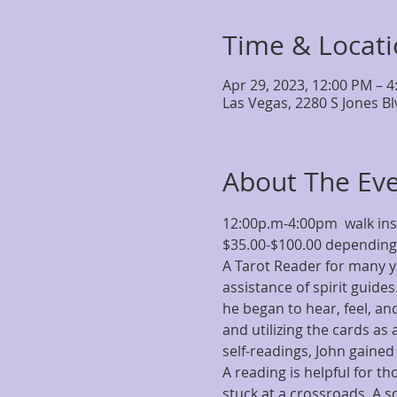
Time & Locat
Apr 29, 2023, 12:00 PM – 
Las Vegas, 2280 S Jones B
About The Ev
12:00p.m-4:00pm  walk i
$35.00-$100.00 depending 
A Tarot Reader for many y
assistance of spirit guide
he began to hear, feel, an
and utilizing the cards as
self-readings, John gained
A reading is helpful for t
stuck at a crossroads. A s