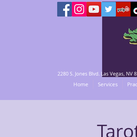
2280 S. Jones Blvd. Las Vegas, N
Home
Services
Prac
Taro