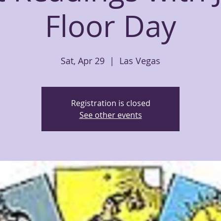
Floor Day
Sat, Apr 29
  |  
Las Vegas
Registration is closed
See other events