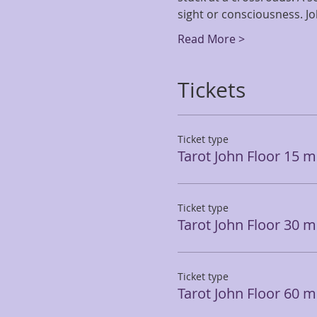
sight or consciousness. J
Read More >
Tickets
Ticket type
Tarot John Floor 15 m
Ticket type
Tarot John Floor 30 m
Ticket type
Tarot John Floor 60 m