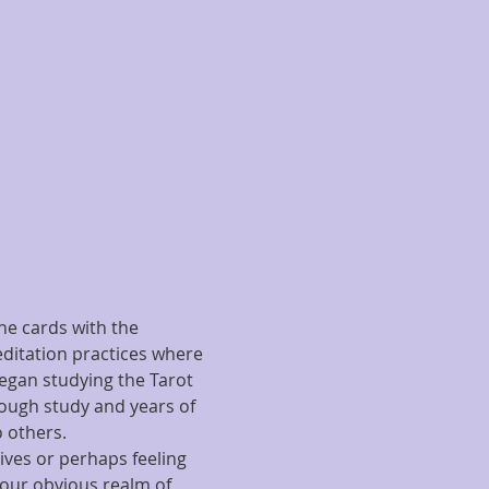
he cards with the 
editation practices where 
began studying the Tarot 
rough study and years of 
 others.
ives or perhaps feeling 
 our obvious realm of 