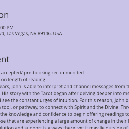
ion
4:00 PM
lvd, Las Vegas, NV 89146, USA
ent
ns accepted/ pre-booking recommended
on length of reading
ears, John is able to interpret and channel messages from t
s. His story with the Tarot began after delving deeper into m
d see the constant urges of intuition. For this reason, John 
 a tool, or pathway, to connect with Spirit and the Divine. Th
 the knowledge and confidence to begin offering readings to
hose that are experiencing a large amount of change in their l
olution and support is always there, yet it may lie outside of