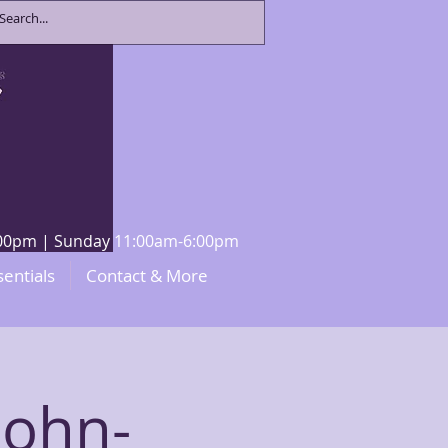
8:00pm | Sunday 11:00am-6:00pm
sentials
Contact & More
John-