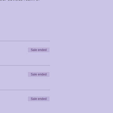
Sale ended
Sale ended
Sale ended