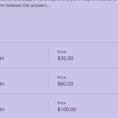
ohn believes the answers…
Price
in
$35.00
Price
in
$60.00
Price
in
$100.00