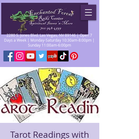
2280 S. Jones Blvd. Las Vegas, NV 89146 | Open 7
Days a Week | Monday-Saturday 10:30am-8:00pm |
Sunday 11:00am-6:00pm
Tarot Readings with