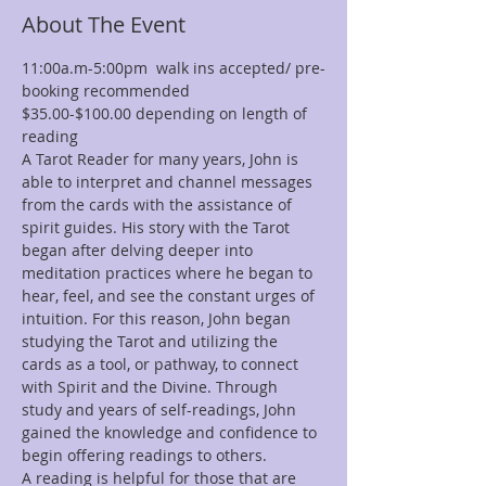
About The Event
11:00a.m-5:00pm  walk ins accepted/ pre-
booking recommended
$35.00-$100.00 depending on length of 
reading
A Tarot Reader for many years, John is 
able to interpret and channel messages 
from the cards with the assistance of 
spirit guides. His story with the Tarot 
began after delving deeper into 
meditation practices where he began to 
hear, feel, and see the constant urges of 
intuition. For this reason, John began 
studying the Tarot and utilizing the 
cards as a tool, or pathway, to connect 
with Spirit and the Divine. Through 
study and years of self-readings, John 
gained the knowledge and confidence to 
begin offering readings to others.
A reading is helpful for those that are 