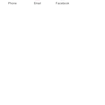
Phone
Email
Facebook
Sale ended
Ticket type
Tarot John Floor 30 min
Price
$60.00
Sale ended
Ticket type
Tarot John Floor 60 min
Price
$100.00