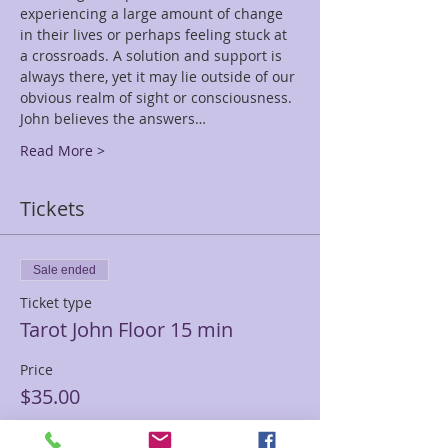
experiencing a large amount of change 
in their lives or perhaps feeling stuck at 
a crossroads. A solution and support is 
always there, yet it may lie outside of our 
obvious realm of sight or consciousness. 
John believes the answers…
Read More >
Tickets
Sale ended
Ticket type
Tarot John Floor 15 min
Price
$35.00