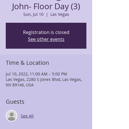
John- Floor Day (3)
Sun, Jul 10
  |  
Las Vegas
Registration is closed
See other events
Time & Location
Jul 10, 2022, 11:00 AM – 5:00 PM
Las Vegas, 2280 S Jones Blvd, Las Vegas,
NV 89146, USA
Guests
See All