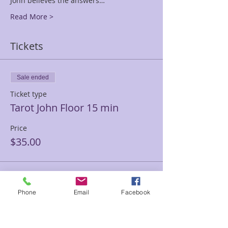
John believes the answers…
Read More >
Tickets
Sale ended
Ticket type
Tarot John Floor 15 min
Price
$35.00
Sale ended
Phone
Email
Facebook
Ticket type
Tarot John Floor 30 min