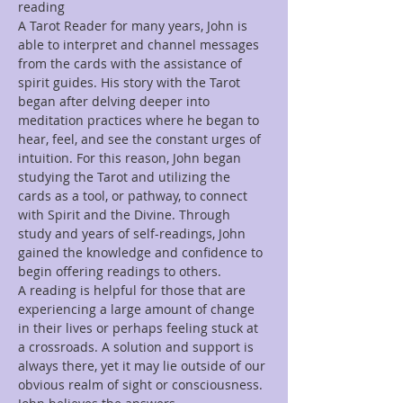
reading
A Tarot Reader for many years, John is 
able to interpret and channel messages 
from the cards with the assistance of 
spirit guides. His story with the Tarot 
began after delving deeper into 
meditation practices where he began to 
hear, feel, and see the constant urges of 
intuition. For this reason, John began 
studying the Tarot and utilizing the 
cards as a tool, or pathway, to connect 
with Spirit and the Divine. Through 
study and years of self-readings, John 
gained the knowledge and confidence to 
begin offering readings to others.
A reading is helpful for those that are 
experiencing a large amount of change 
in their lives or perhaps feeling stuck at 
a crossroads. A solution and support is 
always there, yet it may lie outside of our 
obvious realm of sight or consciousness. 