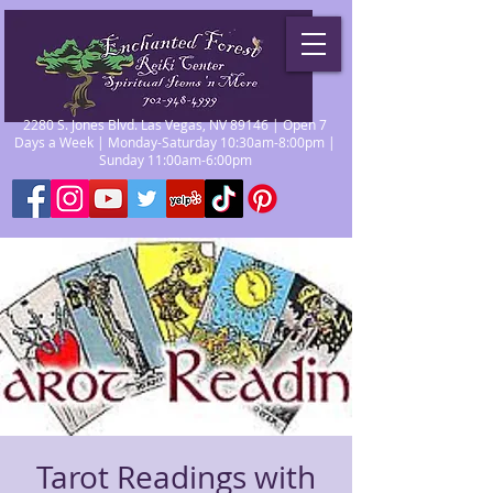
2280 S. Jones Blvd. Las Vegas, NV 89146 | Open 7
Days a Week | Monday-Saturday 10:30am-8:00pm |
Sunday 11:00am-6:00pm
Tarot Readings with