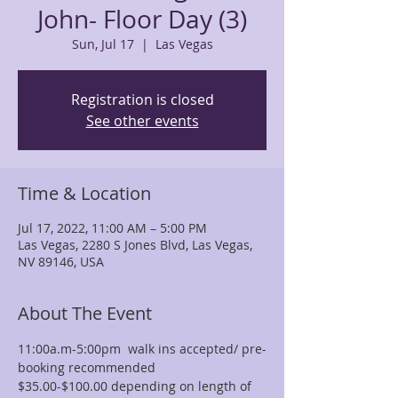
John- Floor Day (3)
Sun, Jul 17
  |  
Las Vegas
Registration is closed
See other events
Time & Location
Jul 17, 2022, 11:00 AM – 5:00 PM
Las Vegas, 2280 S Jones Blvd, Las Vegas,
NV 89146, USA
About The Event
11:00a.m-5:00pm  walk ins accepted/ pre-
booking recommended
$35.00-$100.00 depending on length of 